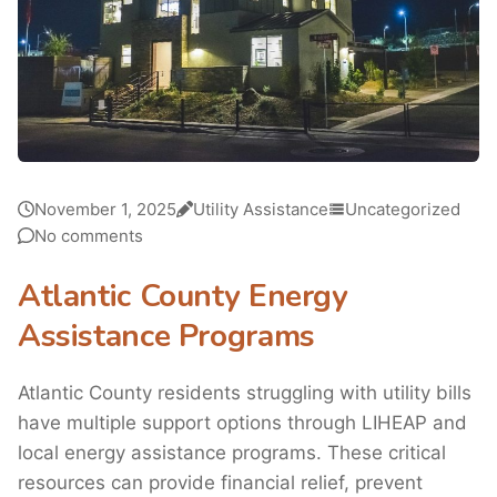
November 1, 2025
Utility Assistance
Uncategorized
No comments
Atlantic County Energy
Assistance Programs
Atlantic County residents struggling with utility bills
have multiple support options through LIHEAP and
local energy assistance programs. These critical
resources can provide financial relief, prevent