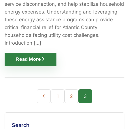
service disconnection, and help stabilize household
energy expenses. Understanding and leveraging
these energy assistance programs can provide
critical financial relief for Atlantic County
households facing utility cost challenges.
Introduction […]
Read More
Posts
‹
1
2
3
pagination
Search