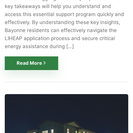
key takeaways will help you understand and
access this essential support program quickly and
effectively. By understanding these key insights,
Bayonne residents can effectively navigate the
LIHEAP application process and secure critical
energy assistance during […]
Read More