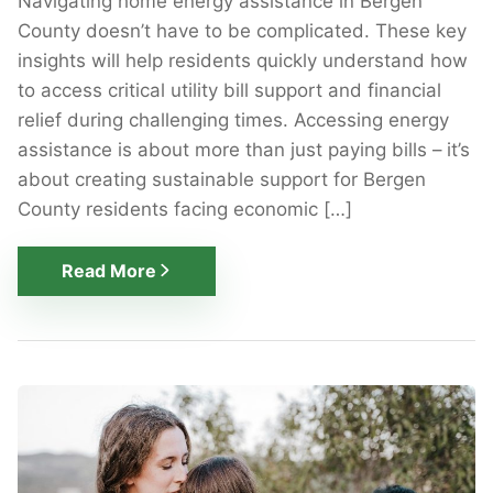
Navigating home energy assistance in Bergen
County doesn’t have to be complicated. These key
insights will help residents quickly understand how
to access critical utility bill support and financial
relief during challenging times. Accessing energy
assistance is about more than just paying bills – it’s
about creating sustainable support for Bergen
County residents facing economic […]
Read More