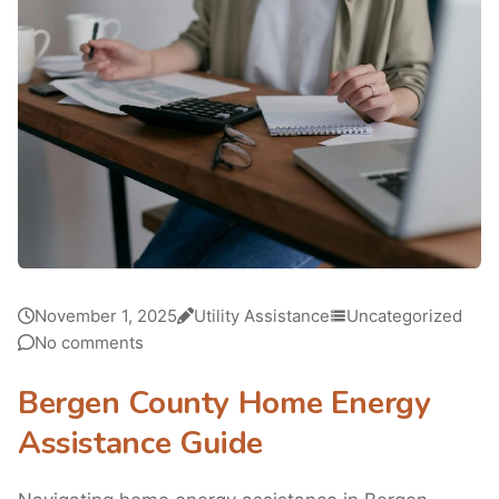
November 1, 2025
Utility Assistance
Uncategorized
No comments
Bergen County Home Energy
Assistance Guide