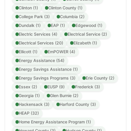
Clinton (1)
Clinton County (1)
College Park (3)
Columbia (2)
Dundalk (1)
EAP (1)
Edgewood (1)
Electric Services (4)
Electrical Service (2)
Electrical Services (20)
Elizabeth (1)
Ellicott (1)
EmPOWER (4)
Energy Assistance (54)
Energy Savings Assistance (1)
Energy Savings Programs (3)
Erie County (2)
Essex (2)
EUSP (9)
Frederick (3)
Georgia (1)
Glen Burnie (2)
Hackensack (3)
Harford County (3)
HEAP (32)
Home Energy Assistance Program (1)
Howard County (3)
Hudson County (1)