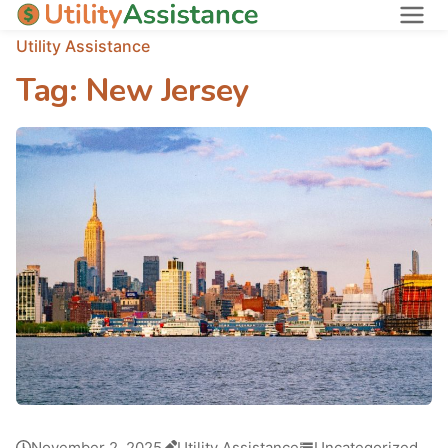
Utility Assistance
States
Tag:
New Jersey
About
November 2, 2025
Utility Assistance
Uncategorized