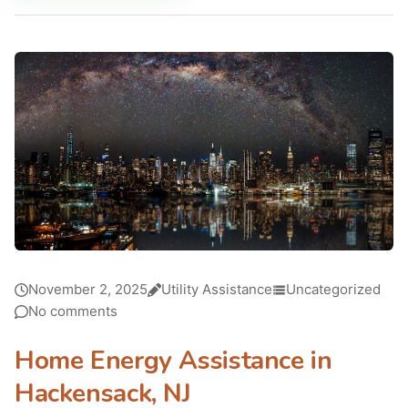
November 2, 2025
Utility Assistance
Uncategorized
No comments
Home Energy Assistance in
Hackensack, NJ