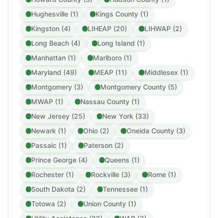
Hughesville (1)
Kings County (1)
Kingston (4)
LIHEAP (20)
LIHWAP (2)
Long Beach (4)
Long Island (1)
Manhattan (1)
Marlboro (1)
Maryland (49)
MEAP (11)
Middlesex (1)
Montgomery (3)
Montgomery County (5)
MWAP (1)
Nassau County (1)
New Jersey (25)
New York (33)
Newark (1)
Ohio (2)
Oneida County (3)
Passaic (1)
Paterson (2)
Prince George (4)
Queens (1)
Rochester (1)
Rockville (3)
Rome (1)
South Dakota (2)
Tennessee (1)
Totowa (2)
Union County (1)