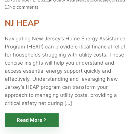
No comments
NJ HEAP
Navigating New Jersey’s Home Energy Assistance
Program (HEAP) can provide critical financial relief
for households struggling with utility costs. These
concise insights will help you understand and
access essential energy support quickly and
effectively. Understanding and leveraging New
Jersey’s HEAP program can transform your
approach to managing utility costs, providing a
critical safety net during […]
Read More