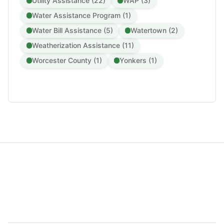
Utility Assistance (22)
WAP (3)
Water Assistance Program (1)
Water Bill Assistance (5)
Watertown (2)
Weatherization Assistance (11)
Worcester County (1)
Yonkers (1)