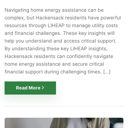
Navigating home energy assistance can be
complex, but Hackensack residents have powerful
resources through LIHEAP to manage utility costs
and financial challenges. These key insights will
help you understand and access critical support.
By understanding these key LIHEAP insights,
Hackensack residents can confidently navigate
home energy assistance and secure critical
financial support during challenging times. […]
Read More