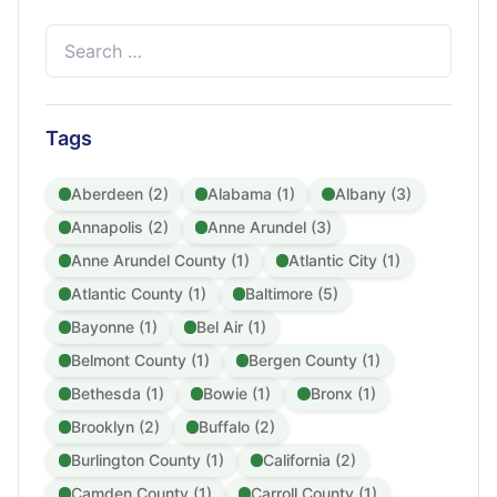
Search
for:
Tags
Aberdeen (2)
Alabama (1)
Albany (3)
Annapolis (2)
Anne Arundel (3)
Anne Arundel County (1)
Atlantic City (1)
Atlantic County (1)
Baltimore (5)
Bayonne (1)
Bel Air (1)
Belmont County (1)
Bergen County (1)
Bethesda (1)
Bowie (1)
Bronx (1)
Brooklyn (2)
Buffalo (2)
Burlington County (1)
California (2)
Camden County (1)
Carroll County (1)