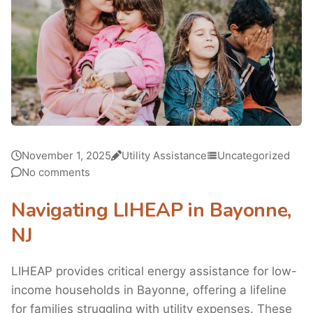
November 1, 2025
Utility Assistance
Uncategorized
No comments
Navigating LIHEAP in Bayonne,
NJ
LIHEAP provides critical energy assistance for low-
income households in Bayonne, offering a lifeline
for families struggling with utility expenses. These