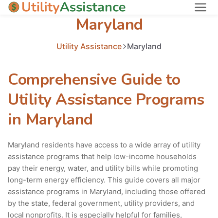
Maryland
States
About
Utility Assistance
Maryland
Comprehensive Guide to
Utility Assistance Programs
in Maryland
Maryland residents have access to a wide array of utility
assistance programs that help low-income households
pay their energy, water, and utility bills while promoting
long-term energy efficiency. This guide covers all major
assistance programs in Maryland, including those offered
by the state, federal government, utility providers, and
local nonprofits. It is especially helpful for families,