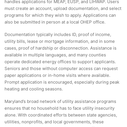
handles applications for MEAP, EUSP, and LIHWAP. Users
must create an account, upload documentation, and select
programs for which they wish to apply. Applications can
also be submitted in person at a local OHEP office.
Documentation typically includes ID, proof of income,
utility bills, lease or mortgage information, and in some
cases, proof of hardship or disconnection. Assistance is
available in multiple languages, and many counties
operate dedicated energy offices to support applicants.
Seniors and those without computer access can request
paper applications or in-home visits where available.
Prompt application is encouraged, especially during peak
heating and cooling seasons.
Maryland’s broad network of utility assistance programs
ensures that no household has to face utility insecurity
alone. With coordinated efforts between state agencies,
utilities, nonprofits, and local governments, these