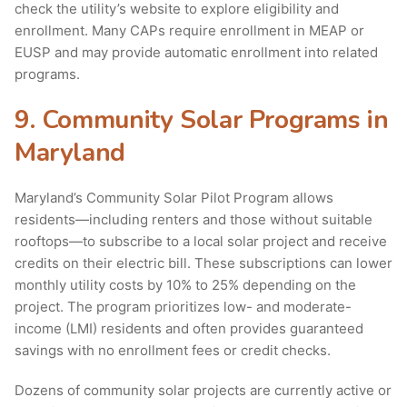
check the utility’s website to explore eligibility and
enrollment. Many CAPs require enrollment in MEAP or
EUSP and may provide automatic enrollment into related
programs.
9. Community Solar Programs in
Maryland
Maryland’s Community Solar Pilot Program allows
residents—including renters and those without suitable
rooftops—to subscribe to a local solar project and receive
credits on their electric bill. These subscriptions can lower
monthly utility costs by 10% to 25% depending on the
project. The program prioritizes low- and moderate-
income (LMI) residents and often provides guaranteed
savings with no enrollment fees or credit checks.
Dozens of community solar projects are currently active or