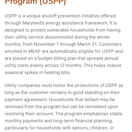
Program (USPP)
USPP is a unique shutoff prevention initiative offered
through Maryland’s energy assistance framework. It is
designed to protect vulnerable households from having
their utility service disconnected during the winter
months, from November 1 through March 31. Customers
enrolled in MEAP are automatically eligible for USPP and
are placed on a budget billing plan that spreads annual
utility costs evenly across 12 months. This helps reduce
seasonal spikes in heating bills.
Utility companies must honor the protections of USPP as
long as the customer remains in good standing on their
payment agreement. Households that default may be
removed from the program but can be reinstated upon
resolving their account. The program emphasizes stable
monthly payments and long-term financial planning,
particularly for households with seniors, children, or