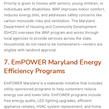
Priority is given to homes with seniors, young children, or
individuals with disabilities. WAP improves indoor comfort,
reduces energy bills, and addresses safety concerns like
carbon monoxide risks and ventilation. The Maryland
Department of Housing and Community Development
(DHCD) oversees the WAP program and works through
local agencies to provide services across the state.
Households do not need to be homeowners—renters are
eligible with landlord approval.
7. EmPOWER Maryland Energy
Efficiency Programs
EmPOWER Maryland is a statewide initiative that includes
utility-sponsored programs to help customers reduce
energy use and lower bills. EmPOWER programs include
free energy audits, LED lighting upgrades, efficient
appliance rebates, HVAC system replacement, and home