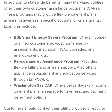
In addition to statewide benefits, many Maryland utilities
offer their own customer assistance programs (CAPs).
These programs may provide flexible payment plans,
arrears forgiveness, special discounts, or crisis grants.
Examples include:
BGE Smart Energy Savers Program:
Offers income-
qualified customers no-cost home energy
assessments, insulation, HVAC upgrades, and
energy-saving kits.
Pepco’s Energy Assistance Program:
Provides
flexible billing and arrears support. Also offers
appliance replacement and education services
through EmPOWER.
Washington Gas CAP:
Offers percentage-of-income
payment plans, arrearage forgiveness, and payment
deferment options.
Customers should contact their utility provider directly or