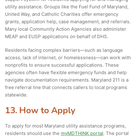
utility assistance. Groups like the Fuel Fund of Maryland,
United Way, and Catholic Charities offer emergency
grants, application help, case management, and referrals.
Many local Community Action Agencies also administer
MEAP and EUSP applications on behalf of DHS.
Residents facing complex barriers—such as language
access, lack of internet, or homelessness—can work with
nonprofits to ensure successful applications. These
agencies often have flexible emergency funds and help
navigate documentation requirements. Maryland 211 is a
free referral line that connects callers to local programs
statewide.
13. How to Apply
To apply for most Maryland utility assistance programs,
residents should use the
myMDTHINK portal
. The portal