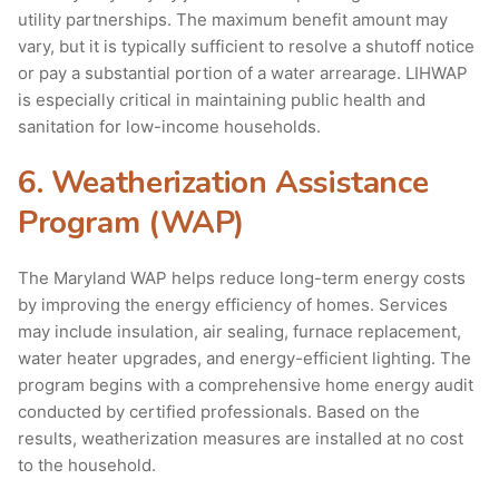
utility partnerships. The maximum benefit amount may
vary, but it is typically sufficient to resolve a shutoff notice
or pay a substantial portion of a water arrearage. LIHWAP
is especially critical in maintaining public health and
sanitation for low-income households.
6. Weatherization Assistance
Program (WAP)
The Maryland WAP helps reduce long-term energy costs
by improving the energy efficiency of homes. Services
may include insulation, air sealing, furnace replacement,
water heater upgrades, and energy-efficient lighting. The
program begins with a comprehensive home energy audit
conducted by certified professionals. Based on the
results, weatherization measures are installed at no cost
to the household.