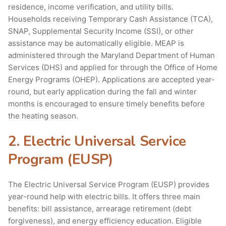
residence, income verification, and utility bills.
Households receiving Temporary Cash Assistance (TCA),
SNAP, Supplemental Security Income (SSI), or other
assistance may be automatically eligible. MEAP is
administered through the Maryland Department of Human
Services (DHS) and applied for through the Office of Home
Energy Programs (OHEP). Applications are accepted year-
round, but early application during the fall and winter
months is encouraged to ensure timely benefits before
the heating season.
2. Electric Universal Service
Program (EUSP)
The Electric Universal Service Program (EUSP) provides
year-round help with electric bills. It offers three main
benefits: bill assistance, arrearage retirement (debt
forgiveness), and energy efficiency education. Eligible