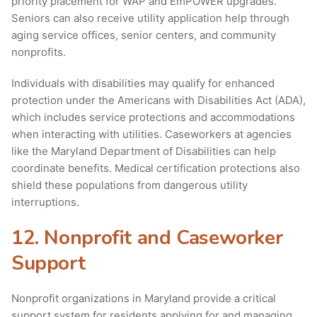
priority placement for WAP and EmPOWER upgrades.
Seniors can also receive utility application help through
aging service offices, senior centers, and community
nonprofits.
Individuals with disabilities may qualify for enhanced
protection under the Americans with Disabilities Act (ADA),
which includes service protections and accommodations
when interacting with utilities. Caseworkers at agencies
like the Maryland Department of Disabilities can help
coordinate benefits. Medical certification protections also
shield these populations from dangerous utility
interruptions.
12. Nonprofit and Caseworker
Support
Nonprofit organizations in Maryland provide a critical
support system for residents applying for and managing