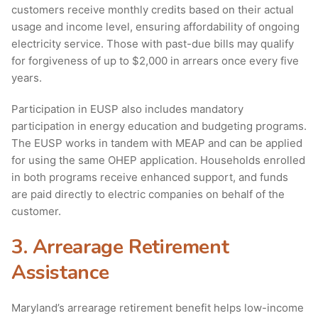
customers receive monthly credits based on their actual
usage and income level, ensuring affordability of ongoing
electricity service. Those with past-due bills may qualify
for forgiveness of up to $2,000 in arrears once every five
years.
Participation in EUSP also includes mandatory
participation in energy education and budgeting programs.
The EUSP works in tandem with MEAP and can be applied
for using the same OHEP application. Households enrolled
in both programs receive enhanced support, and funds
are paid directly to electric companies on behalf of the
customer.
3. Arrearage Retirement
Assistance
Maryland’s arrearage retirement benefit helps low-income