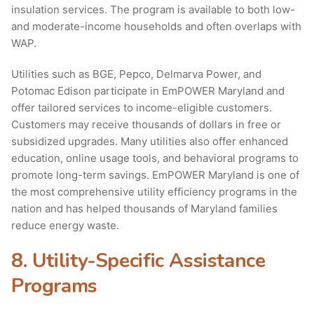
insulation services. The program is available to both low-
and moderate-income households and often overlaps with
WAP.
Utilities such as BGE, Pepco, Delmarva Power, and
Potomac Edison participate in EmPOWER Maryland and
offer tailored services to income-eligible customers.
Customers may receive thousands of dollars in free or
subsidized upgrades. Many utilities also offer enhanced
education, online usage tools, and behavioral programs to
promote long-term savings. EmPOWER Maryland is one of
the most comprehensive utility efficiency programs in the
nation and has helped thousands of Maryland families
reduce energy waste.
8. Utility-Specific Assistance
Programs