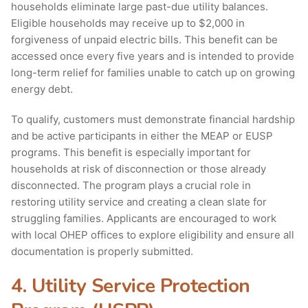
households eliminate large past-due utility balances.
Eligible households may receive up to $2,000 in
forgiveness of unpaid electric bills. This benefit can be
accessed once every five years and is intended to provide
long-term relief for families unable to catch up on growing
energy debt.
To qualify, customers must demonstrate financial hardship
and be active participants in either the MEAP or EUSP
programs. This benefit is especially important for
households at risk of disconnection or those already
disconnected. The program plays a crucial role in
restoring utility service and creating a clean slate for
struggling families. Applicants are encouraged to work
with local OHEP offices to explore eligibility and ensure all
documentation is properly submitted.
4. Utility Service Protection