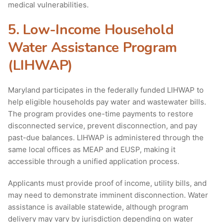
medical vulnerabilities.
5. Low-Income Household
Water Assistance Program
(LIHWAP)
Maryland participates in the federally funded LIHWAP to
help eligible households pay water and wastewater bills.
The program provides one-time payments to restore
disconnected service, prevent disconnection, and pay
past-due balances. LIHWAP is administered through the
same local offices as MEAP and EUSP, making it
accessible through a unified application process.
Applicants must provide proof of income, utility bills, and
may need to demonstrate imminent disconnection. Water
assistance is available statewide, although program
delivery may vary by jurisdiction depending on water