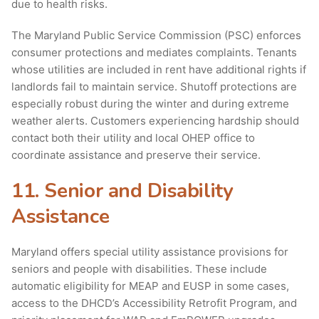
due to health risks.
The Maryland Public Service Commission (PSC) enforces
consumer protections and mediates complaints. Tenants
whose utilities are included in rent have additional rights if
landlords fail to maintain service. Shutoff protections are
especially robust during the winter and during extreme
weather alerts. Customers experiencing hardship should
contact both their utility and local OHEP office to
coordinate assistance and preserve their service.
11. Senior and Disability
Assistance
Maryland offers special utility assistance provisions for
seniors and people with disabilities. These include
automatic eligibility for MEAP and EUSP in some cases,
access to the DHCD’s Accessibility Retrofit Program, and