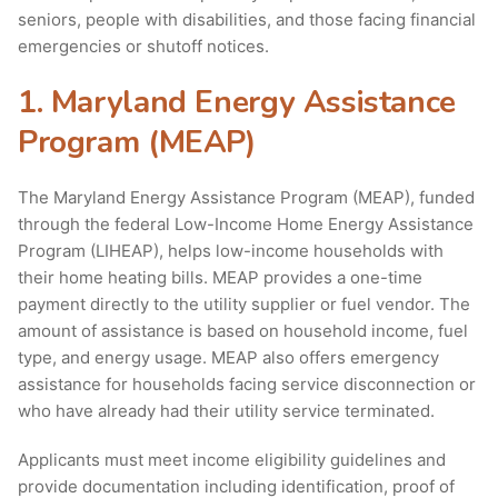
seniors, people with disabilities, and those facing financial
emergencies or shutoff notices.
1. Maryland Energy Assistance
Program (MEAP)
The Maryland Energy Assistance Program (MEAP), funded
through the federal Low-Income Home Energy Assistance
Program (LIHEAP), helps low-income households with
their home heating bills. MEAP provides a one-time
payment directly to the utility supplier or fuel vendor. The
amount of assistance is based on household income, fuel
type, and energy usage. MEAP also offers emergency
assistance for households facing service disconnection or
who have already had their utility service terminated.
Applicants must meet income eligibility guidelines and
provide documentation including identification, proof of