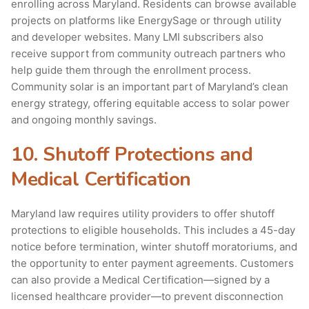
enrolling across Maryland. Residents can browse available
projects on platforms like EnergySage or through utility
and developer websites. Many LMI subscribers also
receive support from community outreach partners who
help guide them through the enrollment process.
Community solar is an important part of Maryland’s clean
energy strategy, offering equitable access to solar power
and ongoing monthly savings.
10. Shutoff Protections and
Medical Certification
Maryland law requires utility providers to offer shutoff
protections to eligible households. This includes a 45-day
notice before termination, winter shutoff moratoriums, and
the opportunity to enter payment agreements. Customers
can also provide a Medical Certification—signed by a
licensed healthcare provider—to prevent disconnection