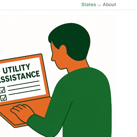
States
About