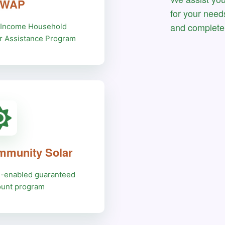
HWAP
for your need
and complete 
Income Household
r Assistance Program
munity Solar
e-enabled guaranteed
ount program