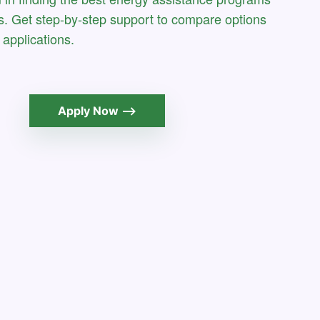
s. Get step-by-step support to compare options
applications.
Apply Now ⟶