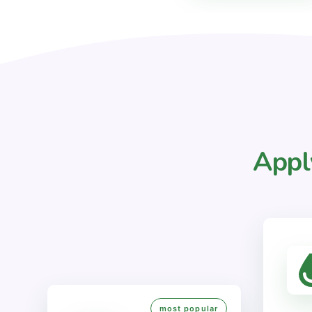
Appl
most popular