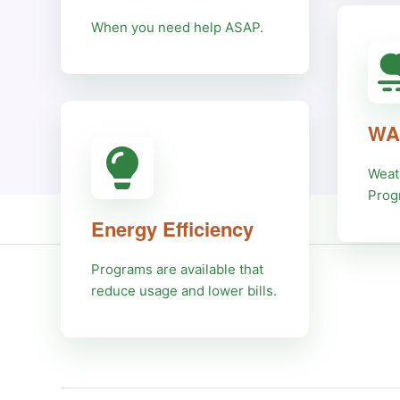
When you need help ASAP.
WA
Weat
Prog
Energy Efficiency
Programs are available that
reduce usage and lower bills.