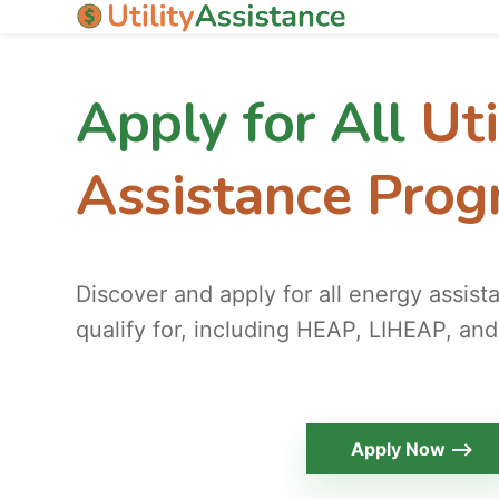
Apply for All
Uti
Assistance Pro
Discover and apply for all energy assis
qualify for, including HEAP, LIHEAP, and
Apply Now ⟶