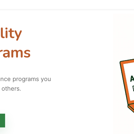
lity
grams
tance programs you
 others.