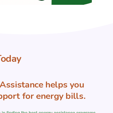
Today
y Assistance helps you
port for energy bills.
 in finding the best energy assistance programs