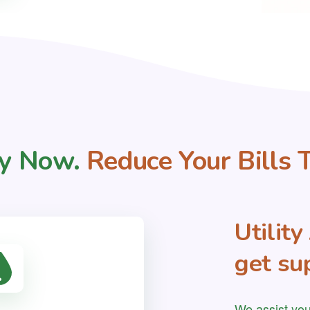
y Now.
Reduce Your Bills 
Utilit
get sup
We assist you