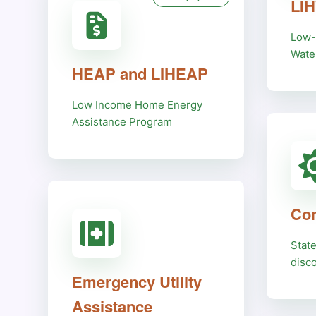
LI
Low-
Wate
HEAP and LIHEAP
Low Income Home Energy
Assistance Program
Com
Stat
disc
Emergency Utility
Assistance