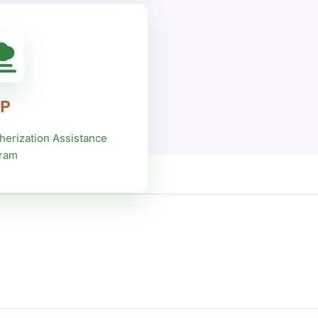
P
herization Assistance
ram