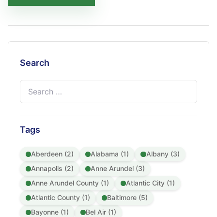
Search
Search
for:
Tags
Aberdeen (2)
Alabama (1)
Albany (3)
Annapolis (2)
Anne Arundel (3)
Anne Arundel County (1)
Atlantic City (1)
Atlantic County (1)
Baltimore (5)
Bayonne (1)
Bel Air (1)