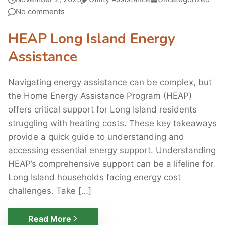
No comments
HEAP Long Island Energy
Assistance
Navigating energy assistance can be complex, but
the Home Energy Assistance Program (HEAP)
offers critical support for Long Island residents
struggling with heating costs. These key takeaways
provide a quick guide to understanding and
accessing essential energy support. Understanding
HEAP’s comprehensive support can be a lifeline for
Long Island households facing energy cost
challenges. Take […]
Read More