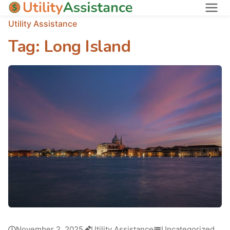
Utility Assistance
States
Tag:
Long Island
About
November 2, 2025
Utility Assistance
Uncategorized