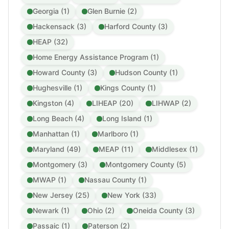
Georgia (1)
Glen Burnie (2)
Hackensack (3)
Harford County (3)
HEAP (32)
Home Energy Assistance Program (1)
Howard County (3)
Hudson County (1)
Hughesville (1)
Kings County (1)
Kingston (4)
LIHEAP (20)
LIHWAP (2)
Long Beach (4)
Long Island (1)
Manhattan (1)
Marlboro (1)
Maryland (49)
MEAP (11)
Middlesex (1)
Montgomery (3)
Montgomery County (5)
MWAP (1)
Nassau County (1)
New Jersey (25)
New York (33)
Newark (1)
Ohio (2)
Oneida County (3)
Passaic (1)
Paterson (2)