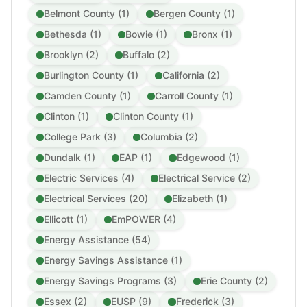
Belmont County (1)
Bergen County (1)
Bethesda (1)
Bowie (1)
Bronx (1)
Brooklyn (2)
Buffalo (2)
Burlington County (1)
California (2)
Camden County (1)
Carroll County (1)
Clinton (1)
Clinton County (1)
College Park (3)
Columbia (2)
Dundalk (1)
EAP (1)
Edgewood (1)
Electric Services (4)
Electrical Service (2)
Electrical Services (20)
Elizabeth (1)
Ellicott (1)
EmPOWER (4)
Energy Assistance (54)
Energy Savings Assistance (1)
Energy Savings Programs (3)
Erie County (2)
Essex (2)
EUSP (9)
Frederick (3)