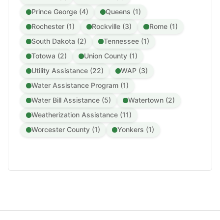
Prince George (4)
Queens (1)
Rochester (1)
Rockville (3)
Rome (1)
South Dakota (2)
Tennessee (1)
Totowa (2)
Union County (1)
Utility Assistance (22)
WAP (3)
Water Assistance Program (1)
Water Bill Assistance (5)
Watertown (2)
Weatherization Assistance (11)
Worcester County (1)
Yonkers (1)