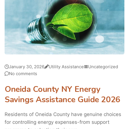
January 30, 2026
Utility Assistance
Uncategorized
No comments
Oneida County NY Energy
Savings Assistance Guide 2026
Residents of Oneida County have genuine choices
for controlling energy expenses-from support