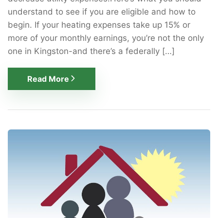
understand to see if you are eligible and how to
begin. If your heating expenses take up 15% or
more of your monthly earnings, you’re not the only
one in Kingston-and there’s a federally […]
Read More