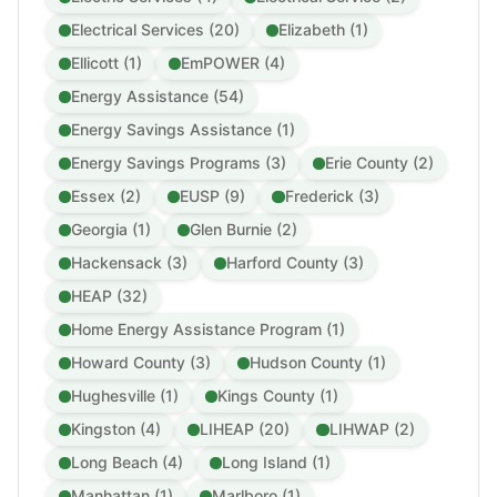
Electrical Services (20)
Elizabeth (1)
Ellicott (1)
EmPOWER (4)
Energy Assistance (54)
Energy Savings Assistance (1)
Energy Savings Programs (3)
Erie County (2)
Essex (2)
EUSP (9)
Frederick (3)
Georgia (1)
Glen Burnie (2)
Hackensack (3)
Harford County (3)
HEAP (32)
Home Energy Assistance Program (1)
Howard County (3)
Hudson County (1)
Hughesville (1)
Kings County (1)
Kingston (4)
LIHEAP (20)
LIHWAP (2)
Long Beach (4)
Long Island (1)
Manhattan (1)
Marlboro (1)