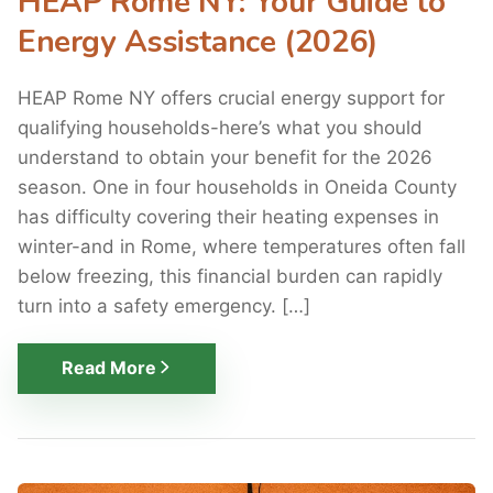
HEAP Rome NY: Your Guide to
Energy Assistance (2026)
HEAP Rome NY offers crucial energy support for
qualifying households-here’s what you should
understand to obtain your benefit for the 2026
season. One in four households in Oneida County
has difficulty covering their heating expenses in
winter-and in Rome, where temperatures often fall
below freezing, this financial burden can rapidly
turn into a safety emergency. […]
Read More