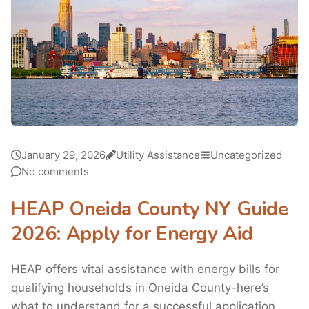
January 29, 2026
Utility Assistance
Uncategorized
No comments
HEAP Oneida County NY Guide
2026: Apply for Energy Aid
HEAP offers vital assistance with energy bills for
qualifying households in Oneida County-here’s
what to understand for a successful application