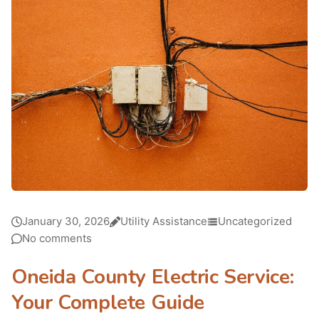
January 30, 2026
Utility Assistance
Uncategorized
No comments
Oneida County Electric Service:
Your Complete Guide