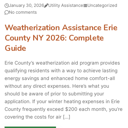
January 30, 2026
Utility Assistance
Uncategorized
No comments
Weatherization Assistance Erie
County NY 2026: Complete
Guide
Erie County’s weatherization aid program provides
qualifying residents with a way to achieve lasting
energy savings and enhanced home comfort-all
without any direct expenses. Here’s what you
should be aware of prior to submitting your
application. If your winter heating expenses in Erie
County frequently exceed $200 each month, you’re
covering the costs for air […]