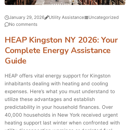
January 29, 2026
Utility Assistance
Uncategorized
No comments
HEAP Kingston NY 2026: Your
Complete Energy Assistance
Guide
HEAP offers vital energy support for Kingston
inhabitants dealing with heating and cooling
expenses. Here’s what you must understand to
utilize these advantages and establish
predictability in your household finances. Over
40,000 households in New York received urgent
heating support last winter when confronted with