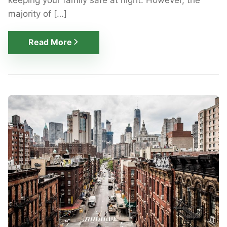
majority of […]
Read More