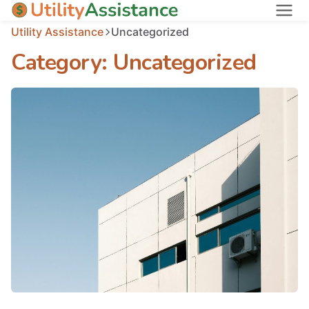
Utility Assistance
Uncategorized
States
Category:
Uncategorized
About