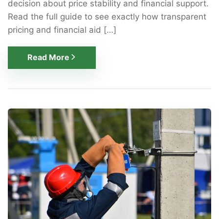
decision about price stability and financial support.
Read the full guide to see exactly how transparent
pricing and financial aid […]
Read More