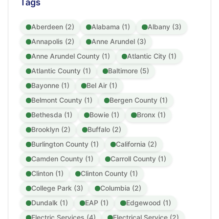
Tags
Aberdeen (2)
Alabama (1)
Albany (3)
Annapolis (2)
Anne Arundel (3)
Anne Arundel County (1)
Atlantic City (1)
Atlantic County (1)
Baltimore (5)
Bayonne (1)
Bel Air (1)
Belmont County (1)
Bergen County (1)
Bethesda (1)
Bowie (1)
Bronx (1)
Brooklyn (2)
Buffalo (2)
Burlington County (1)
California (2)
Camden County (1)
Carroll County (1)
Clinton (1)
Clinton County (1)
College Park (3)
Columbia (2)
Dundalk (1)
EAP (1)
Edgewood (1)
Electric Services (4)
Electrical Service (2)