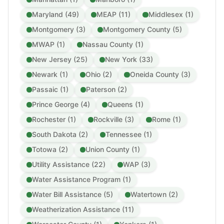
Maryland (49)
MEAP (11)
Middlesex (1)
Montgomery (3)
Montgomery County (5)
MWAP (1)
Nassau County (1)
New Jersey (25)
New York (33)
Newark (1)
Ohio (2)
Oneida County (3)
Passaic (1)
Paterson (2)
Prince George (4)
Queens (1)
Rochester (1)
Rockville (3)
Rome (1)
South Dakota (2)
Tennessee (1)
Totowa (2)
Union County (1)
Utility Assistance (22)
WAP (3)
Water Assistance Program (1)
Water Bill Assistance (5)
Watertown (2)
Weatherization Assistance (11)