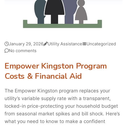
January 29, 2026
Utility Assistance
Uncategorized
No comments
Empower Kingston Program
Costs & Financial Aid
The Empower Kingston program replaces your
utility’s variable supply rate with a transparent,
locked-in price-protecting your household budget
from seasonal market spikes and bill shock. Here’s
what you need to know to make a confident