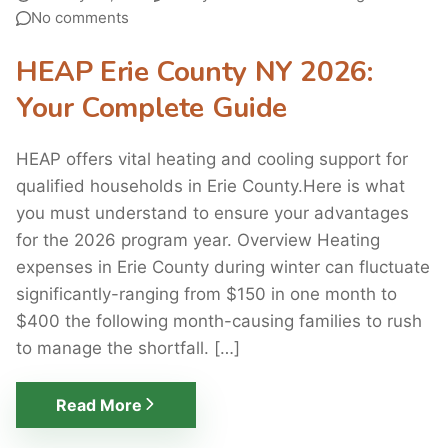
No comments
HEAP Erie County NY 2026:
Your Complete Guide
HEAP offers vital heating and cooling support for
qualified households in Erie County.Here is what
you must understand to ensure your advantages
for the 2026 program year. Overview Heating
expenses in Erie County during winter can fluctuate
significantly-ranging from $150 in one month to
$400 the following month-causing families to rush
to manage the shortfall. […]
Read More