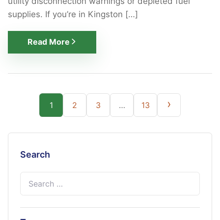
utility disconnection warnings or depleted fuel
supplies. If you’re in Kingston […]
Read More
Posts
›
1
2
3
…
13
pagination
Search
Search
for: