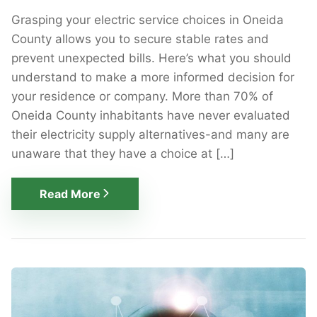
Grasping your electric service choices in Oneida
County allows you to secure stable rates and
prevent unexpected bills. Here’s what you should
understand to make a more informed decision for
your residence or company. More than 70% of
Oneida County inhabitants have never evaluated
their electricity supply alternatives-and many are
unaware that they have a choice at […]
Read More