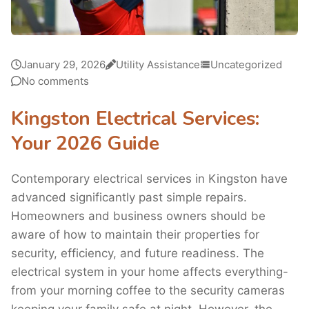
January 29, 2026
Utility Assistance
Uncategorized
No comments
Kingston Electrical Services:
Your 2026 Guide
Contemporary electrical services in Kingston have
advanced significantly past simple repairs.
Homeowners and business owners should be
aware of how to maintain their properties for
security, efficiency, and future readiness. The
electrical system in your home affects everything-
from your morning coffee to the security cameras
keeping your family safe at night. However, the