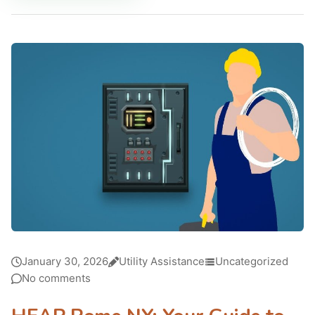
January 30, 2026
Utility Assistance
Uncategorized
No comments