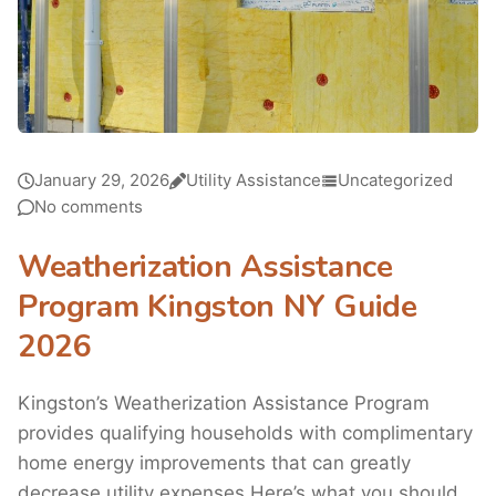
January 29, 2026
Utility Assistance
Uncategorized
No comments
Weatherization Assistance
Program Kingston NY Guide
2026
Kingston’s Weatherization Assistance Program
provides qualifying households with complimentary
home energy improvements that can greatly
decrease utility expenses.Here’s what you should