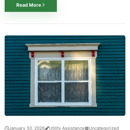
Read More
January 30, 2026
Utility Assistance
Uncategorized