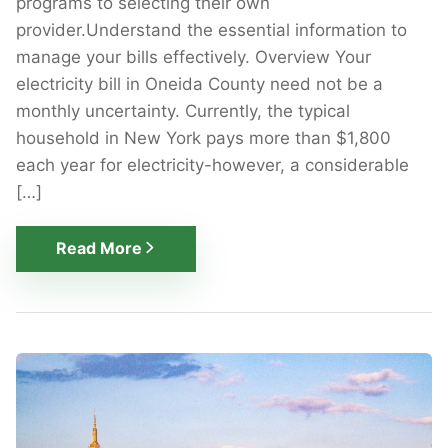
programs to selecting their own
provider.Understand the essential information to
manage your bills effectively. Overview Your
electricity bill in Oneida County need not be a
monthly uncertainty. Currently, the typical
household in New York pays more than $1,800
each year for electricity-however, a considerable
[…]
Read More