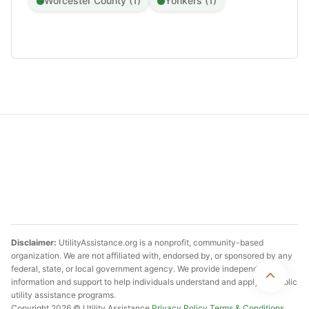
Worcester County (1)
Yonkers (1)
Disclaimer:
UtilityAssistance.org is a nonprofit, community-based
organization. We are not affiliated with, endorsed by, or sponsored by any
federal, state, or local government agency. We provide independent
information and support to help individuals understand and apply for public
utility assistance programs.
Copyright 2026 © Utility Assistance
Privacy Policy
Terms & Conditions