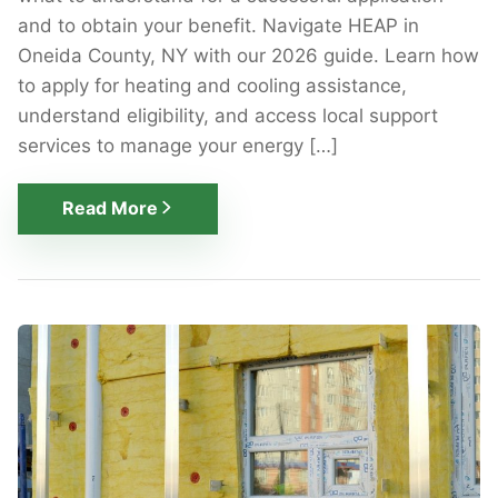
and to obtain your benefit. Navigate HEAP in
Oneida County, NY with our 2026 guide. Learn how
to apply for heating and cooling assistance,
understand eligibility, and access local support
services to manage your energy […]
Read More