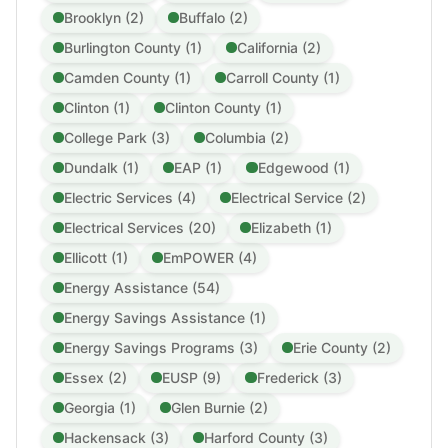
Brooklyn (2)
Buffalo (2)
Burlington County (1)
California (2)
Camden County (1)
Carroll County (1)
Clinton (1)
Clinton County (1)
College Park (3)
Columbia (2)
Dundalk (1)
EAP (1)
Edgewood (1)
Electric Services (4)
Electrical Service (2)
Electrical Services (20)
Elizabeth (1)
Ellicott (1)
EmPOWER (4)
Energy Assistance (54)
Energy Savings Assistance (1)
Energy Savings Programs (3)
Erie County (2)
Essex (2)
EUSP (9)
Frederick (3)
Georgia (1)
Glen Burnie (2)
Hackensack (3)
Harford County (3)