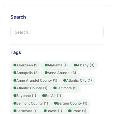
Search
Search
for:
Tags
Aberdeen (2)
Alabama (1)
Albany (3)
Annapolis (2)
Anne Arundel (3)
Anne Arundel County (1)
Atlantic City (1)
Atlantic County (1)
Baltimore (5)
Bayonne (1)
Bel Air (1)
Belmont County (1)
Bergen County (1)
Bethesda (1)
Bowie (1)
Bronx (1)