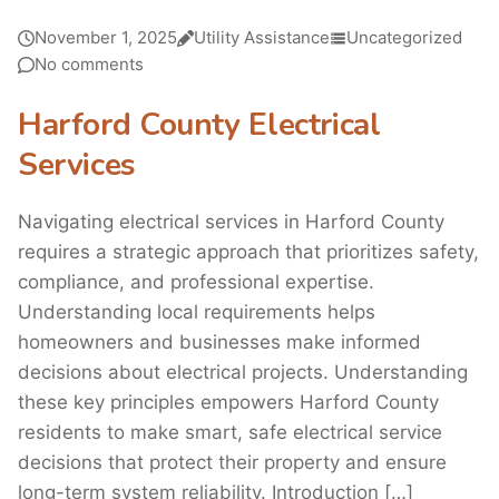
November 1, 2025
Utility Assistance
Uncategorized
No comments
Harford County Electrical
Services
Navigating electrical services in Harford County
requires a strategic approach that prioritizes safety,
compliance, and professional expertise.
Understanding local requirements helps
homeowners and businesses make informed
decisions about electrical projects. Understanding
these key principles empowers Harford County
residents to make smart, safe electrical service
decisions that protect their property and ensure
long-term system reliability. Introduction […]