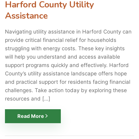
Harford County Utility
Assistance
Navigating utility assistance in Harford County can
provide critical financial relief for households
struggling with energy costs. These key insights
will help you understand and access available
support programs quickly and effectively. Harford
County’s utility assistance landscape offers hope
and practical support for residents facing financial
challenges. Take action today by exploring these
resources and […]
Read More