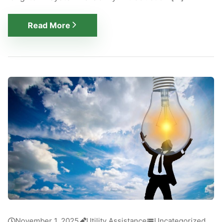
Read More
November 1, 2025
Utility Assistance
Uncategorized