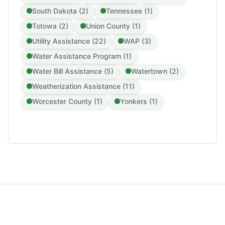
South Dakota (2)
Tennessee (1)
Totowa (2)
Union County (1)
Utility Assistance (22)
WAP (3)
Water Assistance Program (1)
Water Bill Assistance (5)
Watertown (2)
Weatherization Assistance (11)
Worcester County (1)
Yonkers (1)