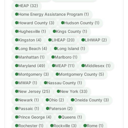
HEAP (32)
Home Energy Assistance Program (1)
Howard County (3)
Hudson County (1)
Hughesville (1)
Kings County (1)
Kingston (4)
LIHEAP (20)
LIHWAP (2)
Long Beach (4)
Long Island (1)
Manhattan (1)
Marlboro (1)
Maryland (49)
MEAP (11)
Middlesex (1)
Montgomery (3)
Montgomery County (5)
MWAP (1)
Nassau County (1)
New Jersey (25)
New York (33)
Newark (1)
Ohio (2)
Oneida County (3)
Passaic (1)
Paterson (2)
Prince George (4)
Queens (1)
Rochester (1)
Rockville (3)
Rome (1)