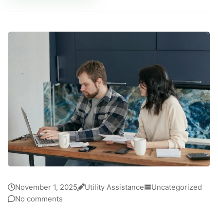
November 1, 2025
Utility Assistance
Uncategorized
No comments