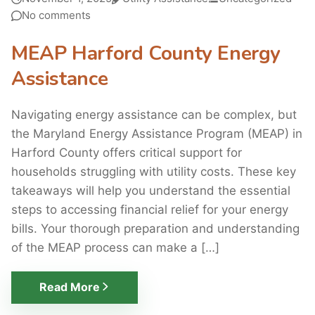
No comments
MEAP Harford County Energy
Assistance
Navigating energy assistance can be complex, but
the Maryland Energy Assistance Program (MEAP) in
Harford County offers critical support for
households struggling with utility costs. These key
takeaways will help you understand the essential
steps to accessing financial relief for your energy
bills. Your thorough preparation and understanding
of the MEAP process can make a […]
Read More