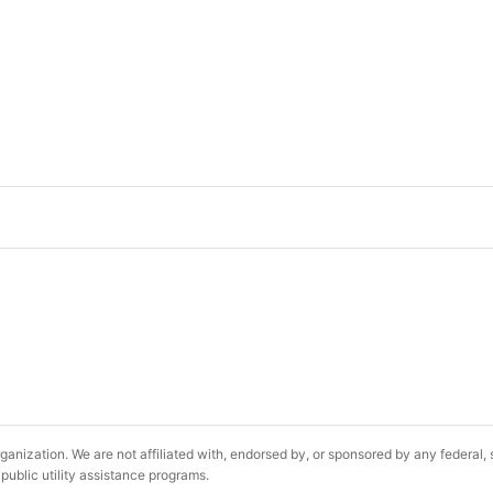
ganization. We are not affiliated with, endorsed by, or sponsored by any federal
public utility assistance programs.