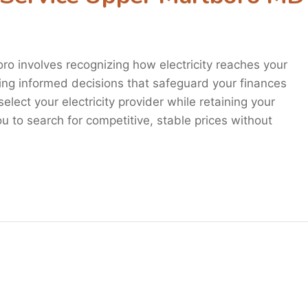
oro involves recognizing how electricity reaches your
king informed decisions that safeguard your finances
elect your electricity provider while retaining your
 you to search for competitive, stable prices without