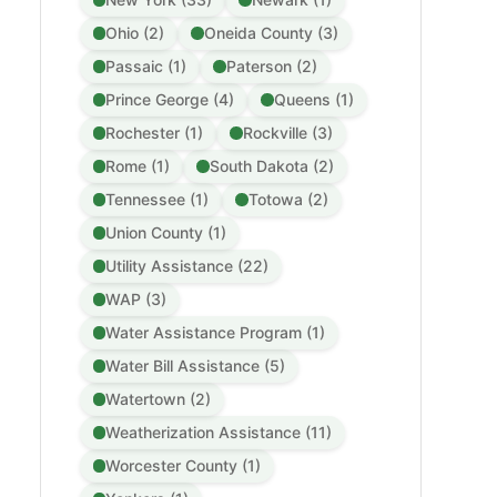
Ohio (2)
Oneida County (3)
Passaic (1)
Paterson (2)
Prince George (4)
Queens (1)
Rochester (1)
Rockville (3)
Rome (1)
South Dakota (2)
Tennessee (1)
Totowa (2)
Union County (1)
Utility Assistance (22)
WAP (3)
Water Assistance Program (1)
Water Bill Assistance (5)
Watertown (2)
Weatherization Assistance (11)
Worcester County (1)