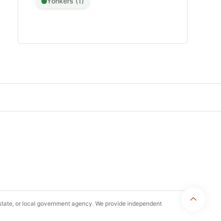
Yonkers (1)
, state, or local government agency. We provide independent