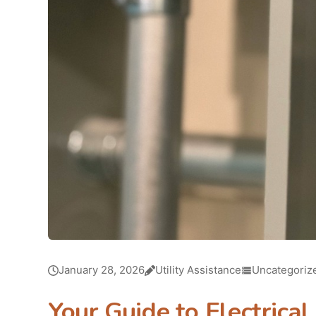
January 28, 2026
Utility Assistance
Uncategoriz
Your Guide to Electrica