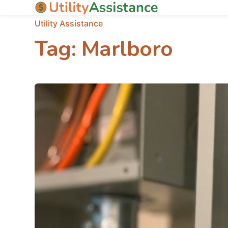
Utility Assistance
Tag:
Marlboro