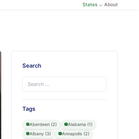
States
About
Search
Search
for:
Tags
Aberdeen (2)
Alabama (1)
Albany (3)
Annapolis (2)