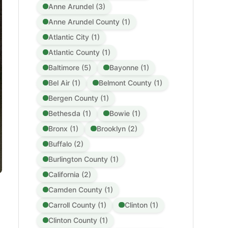
Anne Arundel (3)
Anne Arundel County (1)
Atlantic City (1)
Atlantic County (1)
Baltimore (5)
Bayonne (1)
Bel Air (1)
Belmont County (1)
Bergen County (1)
Bethesda (1)
Bowie (1)
Bronx (1)
Brooklyn (2)
Buffalo (2)
Burlington County (1)
California (2)
Camden County (1)
Carroll County (1)
Clinton (1)
Clinton County (1)