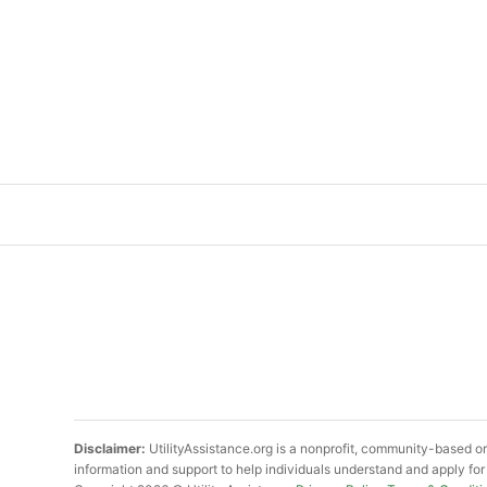
Disclaimer:
UtilityAssistance.org is a nonprofit, community-based or
information and support to help individuals understand and apply for 