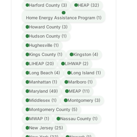
Harford County (3)
HEAP (32)
Home Energy Assistance Program (1)
Howard County (3)
Hudson County (1)
Hughesville (1)
Kings County (1)
Kingston (4)
LIHEAP (20)
LIHWAP (2)
Long Beach (4)
Long Island (1)
Manhattan (1)
Marlboro (1)
Maryland (49)
MEAP (11)
Middlesex (1)
Montgomery (3)
Montgomery County (5)
MWAP (1)
Nassau County (1)
New Jersey (25)
New York (33)
Newark (1)