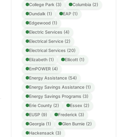
College Park (3)
Columbia (2)
Dundalk (1)
EAP (1)
Edgewood (1)
Electric Services (4)
Electrical Service (2)
Electrical Services (20)
Elizabeth (1)
Ellicott (1)
EmPOWER (4)
Energy Assistance (54)
Energy Savings Assistance (1)
Energy Savings Programs (3)
Erie County (2)
Essex (2)
EUSP (9)
Frederick (3)
Georgia (1)
Glen Burnie (2)
Hackensack (3)