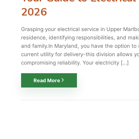
2026
Grasping your electrical service in Upper Marlb
residence, identifying responsibilities, and ma
and family.In Maryland, you have the option to s
current utility for delivery-this division allows
compromising reliability. Your electricity […]
Read More