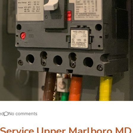
ed
No comments
l Service Upper Marlboro MD