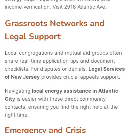
income verification. Visit 2916 Atlantic Ave.
Grassroots Networks and
Legal Support
Local congregations and mutual aid groups often
share real-time application tips and document
checklists. For disputes or denials,
Legal Services
of New Jersey
provides crucial appeals support.
Navigating
local energy assistance in Atlantic
City
is easier with these direct community
contacts, ensuring you find the right help at the
right time.
Emergency and Crisis