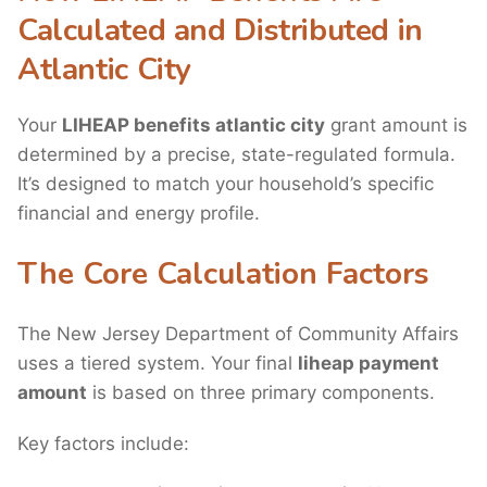
Calculated and Distributed in
Atlantic City
Your
LIHEAP benefits atlantic city
grant amount is
determined by a precise, state-regulated formula.
It’s designed to match your household’s specific
financial and energy profile.
The Core Calculation Factors
The New Jersey Department of Community Affairs
uses a tiered system. Your final
liheap payment
amount
is based on three primary components.
Key factors include: