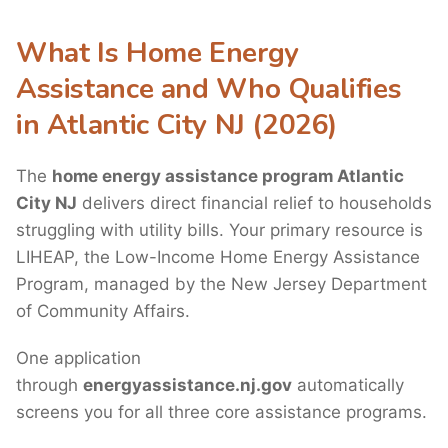
What Is Home Energy
Assistance and Who Qualifies
in Atlantic City NJ (2026)
The
home energy assistance program Atlantic
City NJ
delivers direct financial relief to households
struggling with utility bills. Your primary resource is
LIHEAP, the Low-Income Home Energy Assistance
Program, managed by the New Jersey Department
of Community Affairs.
One application
through
energyassistance.nj.gov
automatically
screens you for all three core assistance programs.