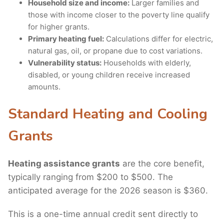
Household size and income:
Larger families and
those with income closer to the poverty line qualify
for higher grants.
Primary heating fuel:
Calculations differ for electric,
natural gas, oil, or propane due to cost variations.
Vulnerability status:
Households with elderly,
disabled, or young children receive increased
amounts.
Standard Heating and Cooling
Grants
Heating assistance grants
are the core benefit,
typically ranging from $200 to $500. The
anticipated average for the 2026 season is $360.
This is a one-time annual credit sent directly to