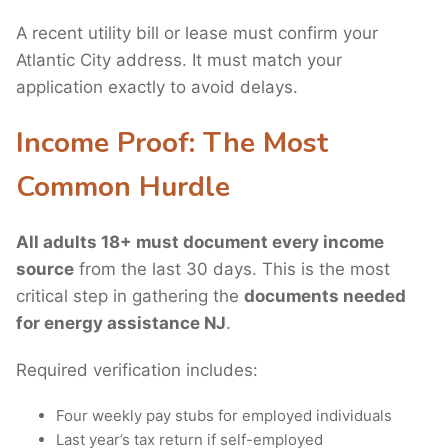
A recent utility bill or lease must confirm your
Atlantic City address. It must match your
application exactly to avoid delays.
Income Proof: The Most
Common Hurdle
All adults 18+ must document every income
source
from the last 30 days. This is the most
critical step in gathering the
documents needed
for energy assistance NJ
.
Required verification includes:
Four weekly pay stubs for employed individuals
Last year’s tax return if self-employed