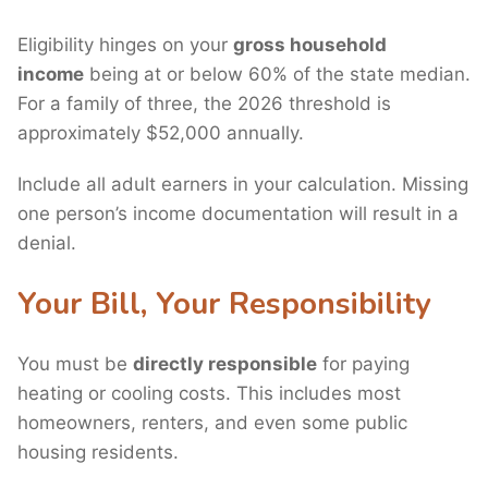
Eligibility hinges on your
gross household
income
being at or below 60% of the state median.
For a family of three, the 2026 threshold is
approximately $52,000 annually.
Include all adult earners in your calculation. Missing
one person’s income documentation will result in a
denial.
Your Bill, Your Responsibility
You must be
directly responsible
for paying
heating or cooling costs. This includes most
homeowners, renters, and even some public
housing residents.