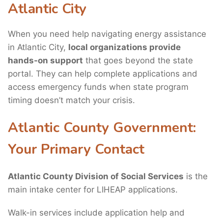
Atlantic City
When you need help navigating energy assistance
in Atlantic City,
local organizations provide
hands-on support
that goes beyond the state
portal. They can help complete applications and
access emergency funds when state program
timing doesn’t match your crisis.
Atlantic County Government:
Your Primary Contact
Atlantic County Division of Social Services
is the
main intake center for LIHEAP applications.
Walk-in services include application help and