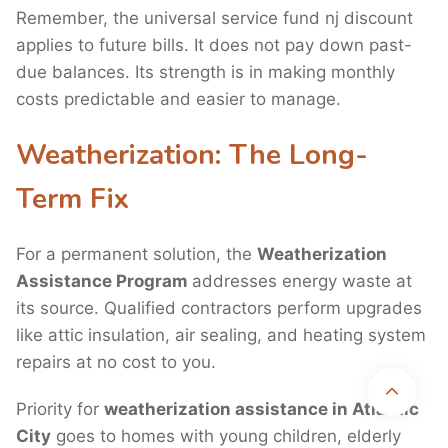
Remember, the universal service fund nj discount
applies to future bills. It does not pay down past-
due balances. Its strength is in making monthly
costs predictable and easier to manage.
Weatherization: The Long-
Term Fix
For a permanent solution, the
Weatherization
Assistance Program
addresses energy waste at
its source. Qualified contractors perform upgrades
like attic insulation, air sealing, and heating system
Disclaimer:
UtilityAssistance.org is a nonprofit, community-based
repairs at no cost to you.
organization. We are not affiliated with, endorsed by, or sponsored by any
federal, state, or local government agency. We provide independent
information and support to help individuals understand and apply for public
Priority for
weatherization assistance in Atlantic
utility assistance programs.
City
goes to homes with young children, elderly
Copyright 2026 © Utility Assistance
Privacy Policy
Terms & Conditions