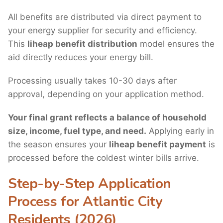
All benefits are distributed via direct payment to
your energy supplier for security and efficiency.
This
liheap benefit distribution
model ensures the
aid directly reduces your energy bill.
Processing usually takes 10-30 days after
approval, depending on your application method.
Your final grant reflects a balance of household
size, income, fuel type, and need.
Applying early in
the season ensures your
liheap benefit payment
is
processed before the coldest winter bills arrive.
Step-by-Step Application
Process for Atlantic City
Residents (2026)