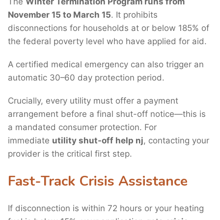
The
Winter Termination Program runs from
November 15 to March 15
. It prohibits
disconnections for households at or below 185% of
the federal poverty level who have applied for aid.
A certified medical emergency can also trigger an
automatic 30–60 day protection period.
Crucially, every utility must offer a payment
arrangement before a final shut-off notice—this is
a mandated consumer protection. For
immediate
utility shut-off help nj
, contacting your
provider is the critical first step.
Fast-Track Crisis Assistance
If disconnection is within 72 hours or your heating