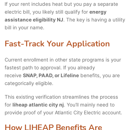
If your rent includes heat but you pay a separate
electric bill, you likely still qualify for
energy
assistance eligibility NJ
. The key is having a utility
bill in your name.
Fast-Track Your Application
Current enrollment in other state programs is your
fastest path to approval. If you already
receive
SNAP, PAAD, or Lifeline
benefits, you are
categorically eligible.
This existing verification streamlines the process
for
liheap atlantic city nj
. You’ll mainly need to
provide proof of your Atlantic City Electric account.
How LIHEAP Benefits Are