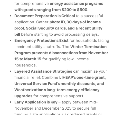
for comprehensive
energy assistance programs
with grants ranging from $200 to $500
.
Document Preparation is Critical
to a successful
application. Gather
photo ID, 30 days of income
proof, Social Security cards, and a recent utility
bill
before starting to avoid processing delays.
Emergency Protections Exist
for households facing
imminent utility shut-offs. The
Winter Termination
Program prevents disconnections from November
15 to March 15
for qualifying low-income
households.
Layered Assistance Strategies
can maximize your
financial relief. Combine
LIHEAP’s one-time grant,
Universal Service Fund’s monthly discounts, and
Weatherization’s long-term energy efficiency
upgrades
for comprehensive support.
Early Application is Key
– apply between mid-
November and December 2025 to secure full
funding. Late applications risk reduced grants or