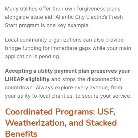
Many utilities offer their own forgiveness plans
alongside state aid. Atlantic City Electric’s Fresh
Start program is one key example.
Local community organizations can also provide
bridge funding for immediate gaps while your main
application is pending.
Accepting a utility payment plan preserves your
LIHEAP eligibility
and stops the disconnection
countdown. Always explore every avenue, from
your utility to local charities, to secure your service.
Coordinated Programs: USF,
Weatherization, and Stacked
Benefits