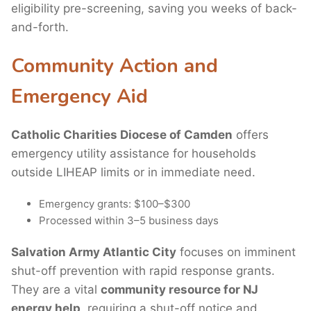
eligibility pre-screening, saving you weeks of back-
and-forth.
Community Action and
Emergency Aid
Catholic Charities Diocese of Camden
offers
emergency utility assistance for households
outside LIHEAP limits or in immediate need.
Emergency grants: $100–$300
Processed within 3–5 business days
Salvation Army Atlantic City
focuses on imminent
shut-off prevention with rapid response grants.
They are a vital
community resource for NJ
energy help
, requiring a shut-off notice and