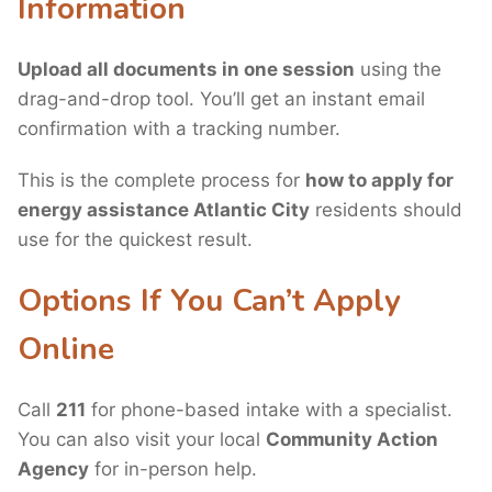
Information
Upload all documents in one session
using the
drag-and-drop tool. You’ll get an instant email
confirmation with a tracking number.
This is the complete process for
how to apply for
energy assistance Atlantic City
residents should
use for the quickest result.
Options If You Can’t Apply
Online
Call
211
for phone-based intake with a specialist.
You can also visit your local
Community Action
Agency
for in-person help.