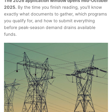
The 2026 application window opens mid-October
2025.
By the time you finish reading, you’ll know
exactly what documents to gather, which programs
you qualify for, and how to submit everything
before peak-season demand drains available
funds.