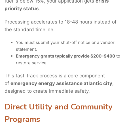
fuel is below 15%, your application gets
crisis
priority status
.
Processing accelerates to 18–48 hours instead of
the standard timeline.
You must submit your shut-off notice or a vendor
statement.
Emergency grants typically provide $200–$400
to
restore service.
This fast-track process is a core component
of
emergency energy assistance atlantic city
,
designed to create immediate safety.
Direct Utility and Community
Programs