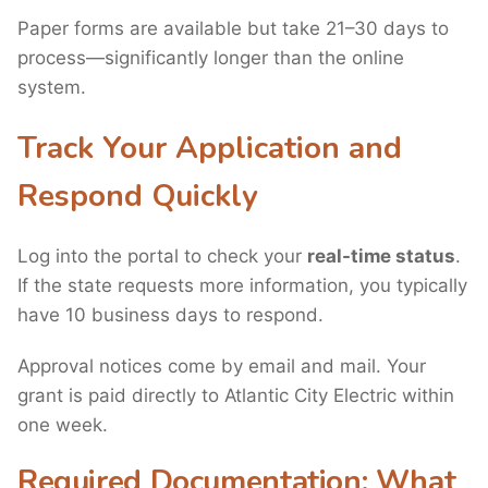
Paper forms are available but take 21–30 days to
process—significantly longer than the online
system.
Track Your Application and
Respond Quickly
Log into the portal to check your
real-time status
.
If the state requests more information, you typically
have 10 business days to respond.
Approval notices come by email and mail. Your
grant is paid directly to Atlantic City Electric within
one week.
Required Documentation: What