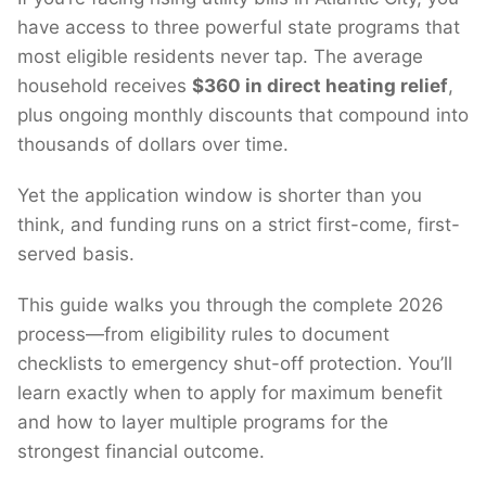
have access to three powerful state programs that
most eligible residents never tap. The average
household receives
$360 in direct heating relief
,
plus ongoing monthly discounts that compound into
thousands of dollars over time.
Yet the application window is shorter than you
think, and funding runs on a strict first-come, first-
served basis.
This guide walks you through the complete 2026
process—from eligibility rules to document
checklists to emergency shut-off protection. You’ll
learn exactly when to apply for maximum benefit
and how to layer multiple programs for the
strongest financial outcome.