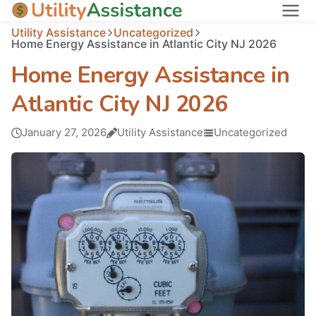
Utility Assistance
Uncategorized
States
Home Energy Assistance in Atlantic City NJ 2026
About
Home Energy Assistance in
Atlantic City NJ 2026
January 27, 2026
Utility Assistance
Uncategorized