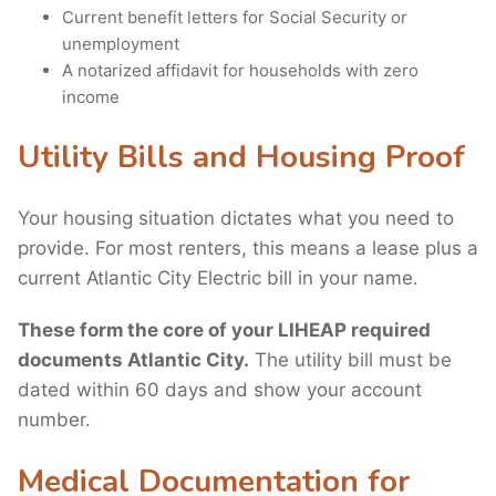
Current benefit letters for Social Security or
unemployment
A notarized affidavit for households with zero
income
Utility Bills and Housing Proof
Your housing situation dictates what you need to
provide. For most renters, this means a lease plus a
current Atlantic City Electric bill in your name.
These form the core of your LIHEAP required
documents Atlantic City.
The utility bill must be
dated within 60 days and show your account
number.
Medical Documentation for