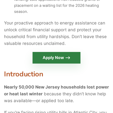
placement on a waiting list for the 2026 heating
season.
Your proactive approach to energy assistance can
unlock critical financial support and protect your
household from utility hardships. Don’t leave these
valuable resources unclaimed.
Apply Now ⟶
Introduction
Nearly 50,000 New Jersey households lost power
or heat last winter
because they didn’t know help
was available—or applied too late.
If you’re facing rising utility bills in Atlantic City, you