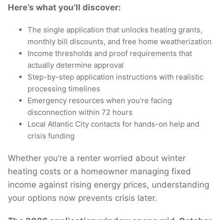
Here’s what you’ll discover:
The single application that unlocks heating grants,
monthly bill discounts, and free home weatherization
Income thresholds and proof requirements that
actually determine approval
Step-by-step application instructions with realistic
processing timelines
Emergency resources when you’re facing
disconnection within 72 hours
Local Atlantic City contacts for hands-on help and
crisis funding
Whether you’re a renter worried about winter
heating costs or a homeowner managing fixed
income against rising energy prices, understanding
your options now prevents crisis later.