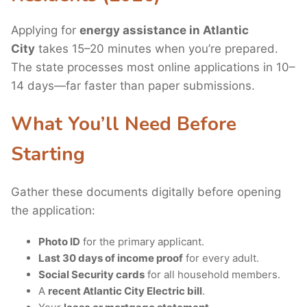
Applying for
energy assistance in Atlantic
City
takes 15–20 minutes when you’re prepared.
The state processes most online applications in 10–
14 days—far faster than paper submissions.
What You’ll Need Before
Starting
Gather these documents digitally before opening
the application:
Photo ID
for the primary applicant.
Last 30 days of income proof
for every adult.
Social Security cards
for all household members.
A
recent Atlantic City Electric bill
.