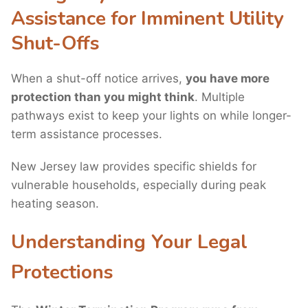
Assistance for Imminent Utility
Shut-Offs
When a shut-off notice arrives,
you have more
protection than you might think
. Multiple
pathways exist to keep your lights on while longer-
term assistance processes.
New Jersey law provides specific shields for
vulnerable households, especially during peak
heating season.
Understanding Your Legal
Protections