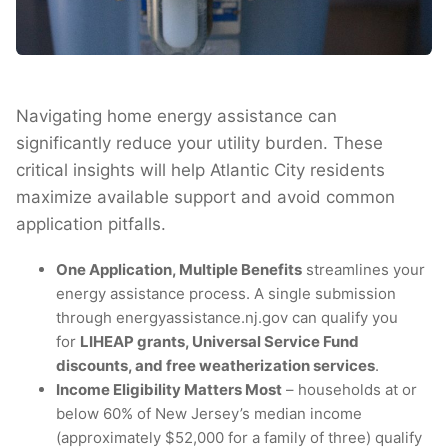
Navigating home energy assistance can
significantly reduce your utility burden. These
critical insights will help Atlantic City residents
maximize available support and avoid common
application pitfalls.
One Application, Multiple Benefits
streamlines your
energy assistance process. A single submission
through energyassistance.nj.gov can qualify you
for
LIHEAP grants, Universal Service Fund
discounts, and free weatherization services
.
Income Eligibility Matters Most
– households at or
below 60% of New Jersey’s median income
(approximately $52,000 for a family of three) qualify