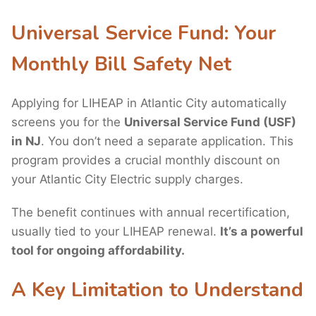
Universal Service Fund: Your
Monthly Bill Safety Net
Applying for LIHEAP in Atlantic City automatically
screens you for the
Universal Service Fund (USF)
in NJ
. You don’t need a separate application. This
program provides a crucial monthly discount on
your Atlantic City Electric supply charges.
The benefit continues with annual recertification,
usually tied to your LIHEAP renewal.
It’s a powerful
tool for ongoing affordability.
A Key Limitation to Understand