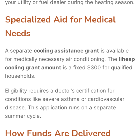
your utility or fuel dealer during the heating season.
Specialized Aid for Medical
Needs
A separate
cooling assistance grant
is available
for medically necessary air conditioning. The
liheap
cooling grant amount
is a fixed $300 for qualified
households.
Eligibility requires a doctor’s certification for
conditions like severe asthma or cardiovascular
disease. This application runs on a separate
summer cycle.
How Funds Are Delivered