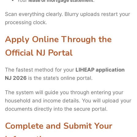
Your
lease or mortgage statement
.
Scan everything clearly. Blurry uploads restart your
processing clock.
Apply Online Through the
Official NJ Portal
The fastest method for your
LIHEAP application
NJ 2026
is the state’s online portal.
The system will guide you through entering your
household and income details. You will upload your
documents directly into the secure portal.
Complete and Submit Your