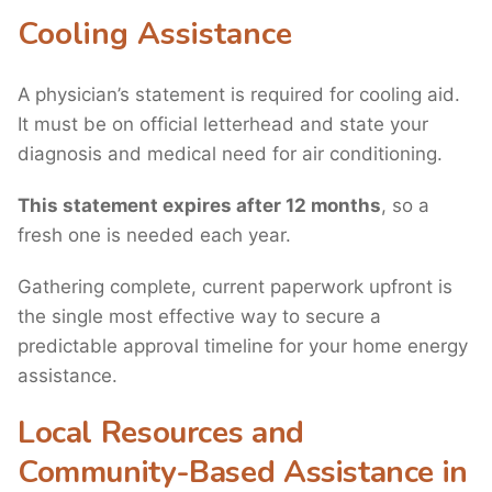
Cooling Assistance
A physician’s statement is required for cooling aid.
It must be on official letterhead and state your
diagnosis and medical need for air conditioning.
This statement expires after 12 months
, so a
fresh one is needed each year.
Gathering complete, current paperwork upfront is
the single most effective way to secure a
predictable approval timeline for your home energy
assistance.
Local Resources and
Community-Based Assistance in