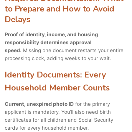
to Prepare and How to Avoid
Delays
Proof of identity, income, and housing
responsibility determines approval
speed.
Missing one document restarts your entire
processing clock, adding weeks to your wait.
Identity Documents: Every
Household Member Counts
Current, unexpired photo ID
for the primary
applicant is mandatory. You’ll also need birth
certificates for all children and Social Security
cards for every household member.