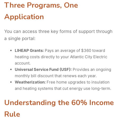
Three Programs, One
Application
You can access three key forms of support through
a single portal:
LIHEAP Grants:
Pays an average of $360 toward
heating costs directly to your Atlantic City Electric
account.
Universal Service Fund (USF):
Provides an ongoing
monthly bill discount that renews each year.
Weatherization:
Free home upgrades to insulation
and heating systems that cut energy use long-term.
Understanding the 60% Income
Rule