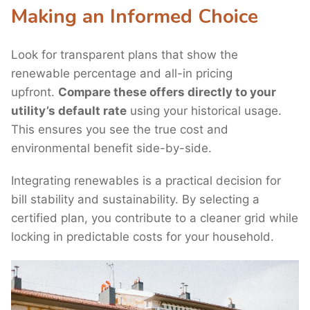
Making an Informed Choice
Look for transparent plans that show the
renewable percentage and all-in pricing
upfront.
Compare these offers directly to your
utility’s default rate
using your historical usage.
This ensures you see the true cost and
environmental benefit side-by-side.
Integrating renewables is a practical decision for
bill stability and sustainability. By selecting a
certified plan, you contribute to a cleaner grid while
locking in predictable costs for your household.