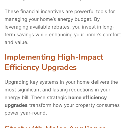
These financial incentives are powerful tools for
managing your home’s energy budget. By
leveraging available rebates, you invest in long-
term savings while enhancing your home’s comfort
and value.
Implementing High-Impact
Efficiency Upgrades
Upgrading key systems in your home delivers the
most significant and lasting reductions in your
energy bill. These strategic
home efficiency
upgrades
transform how your property consumes
power year-round.