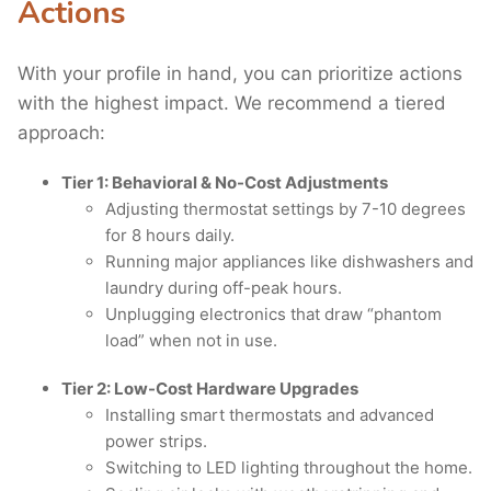
Actions
With your profile in hand, you can prioritize actions
with the highest impact. We recommend a tiered
approach:
Tier 1: Behavioral & No-Cost Adjustments
Adjusting thermostat settings by 7-10 degrees
for 8 hours daily.
Running major appliances like dishwashers and
laundry during off-peak hours.
Unplugging electronics that draw “phantom
load” when not in use.
Tier 2: Low-Cost Hardware Upgrades
Installing smart thermostats and advanced
power strips.
Switching to LED lighting throughout the home.