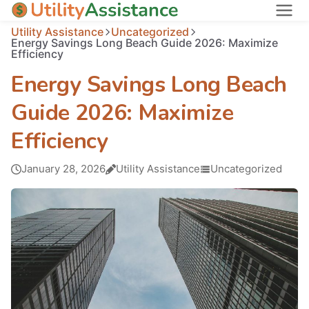
Utility Assistance
Uncategorized
States
Energy Savings Long Beach Guide 2026: Maximize
Efficiency
About
Energy Savings Long Beach
Guide 2026: Maximize
Efficiency
January 28, 2026
Utility Assistance
Uncategorized