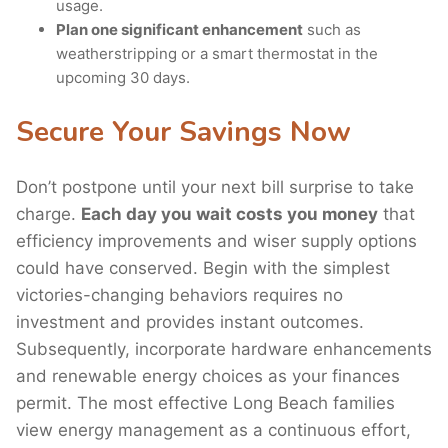
usage.
Plan one significant enhancement
such as
weatherstripping or a smart thermostat in the
upcoming 30 days.
Secure Your Savings Now
Don’t postpone until your next bill surprise to take
charge.
Each day you wait costs you money
that
efficiency improvements and wiser supply options
could have conserved. Begin with the simplest
victories-changing behaviors requires no
investment and provides instant outcomes.
Subsequently, incorporate hardware enhancements
and renewable energy choices as your finances
permit. The most effective Long Beach families
view energy management as a continuous effort,