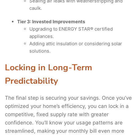
Sealing air leaks with weatherstripping and
caulk.
Tier 3: Invested Improvements
Upgrading to ENERGY STAR® certified
appliances.
Adding attic insulation or considering solar
solutions.
Locking in Long-Term
Predictability
The final step is securing your savings. Once you’ve
optimized your home’s efficiency, you can lock in a
competitive, fixed supply rate with greater
confidence. You’ll know your usage patterns are
streamlined, making your monthly bill even more