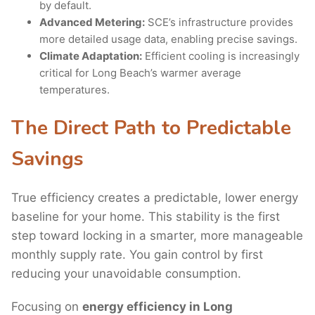
by default.
Advanced Metering:
SCE’s infrastructure provides
more detailed usage data, enabling precise savings.
Climate Adaptation:
Efficient cooling is increasingly
critical for Long Beach’s warmer average
temperatures.
The Direct Path to Predictable
Savings
True efficiency creates a predictable, lower energy
baseline for your home. This stability is the first
step toward locking in a smarter, more manageable
monthly supply rate. You gain control by first
reducing your unavoidable consumption.
Focusing on
energy efficiency in Long