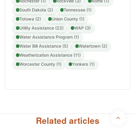
Rochester (1)
Rockville (3)
Rome (1)
South Dakota (2)
Tennessee (1)
Totowa (2)
Union County (1)
Utility Assistance (22)
WAP (3)
Water Assistance Program (1)
Water Bill Assistance (5)
Watertown (2)
Weatherization Assistance (11)
Worcester County (1)
Yonkers (1)
Disclaimer:
UtilityAssistance.org is a nonprofit, community-based
organization. We are not affiliated with, endorsed by, or sponsored by any
federal, state, or local government agency. We provide independent
Related articles
information and support to help individuals understand and apply for public
utility assistance programs.
Copyright 2026 © Utility Assistance
Privacy Policy
Terms & Conditions