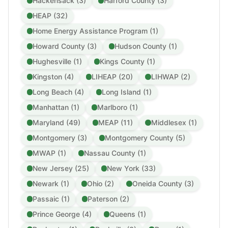
Hackensack (3)
Harford County (3)
HEAP (32)
Home Energy Assistance Program (1)
Howard County (3)
Hudson County (1)
Hughesville (1)
Kings County (1)
Kingston (4)
LIHEAP (20)
LIHWAP (2)
Long Beach (4)
Long Island (1)
Manhattan (1)
Marlboro (1)
Maryland (49)
MEAP (11)
Middlesex (1)
Montgomery (3)
Montgomery County (5)
MWAP (1)
Nassau County (1)
New Jersey (25)
New York (33)
Newark (1)
Ohio (2)
Oneida County (3)
Passaic (1)
Paterson (2)
Prince George (4)
Queens (1)