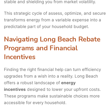
stable and shielding you from market volatility.
This strategic cycle of assess, optimize, and secure
transforms energy from a variable expense into a
predictable part of your household budget.
Navigating Long Beach Rebate
Programs and Financial
Incentives
Finding the right financial help can turn efficiency
upgrades from a wish into a reality. Long Beach
offers a robust landscape of
energy
incentives
designed to lower your upfront costs.
These programs make sustainable choices more
accessible for every household.