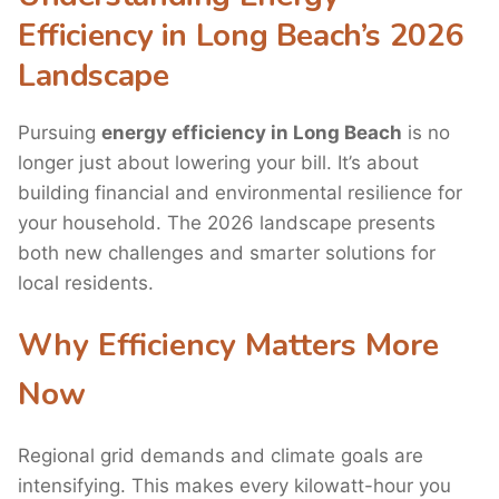
Efficiency in Long Beach’s 2026
Landscape
Pursuing
energy efficiency in Long Beach
is no
longer just about lowering your bill. It’s about
building financial and environmental resilience for
your household. The 2026 landscape presents
both new challenges and smarter solutions for
local residents.
Why Efficiency Matters More
Now
Regional grid demands and climate goals are
intensifying. This makes every kilowatt-hour you