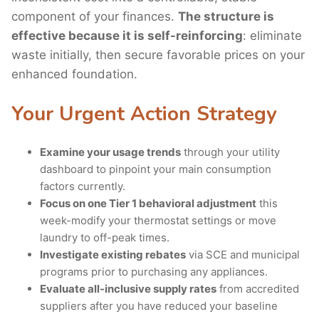
component of your finances.
The structure is
effective because it is self-reinforcing
: eliminate
waste initially, then secure favorable prices on your
enhanced foundation.
Your Urgent Action Strategy
Examine your usage trends
through your utility
dashboard to pinpoint your main consumption
factors currently.
Focus on one Tier 1 behavioral adjustment
this
week-modify your thermostat settings or move
laundry to off-peak times.
Investigate existing rebates
via SCE and municipal
programs prior to purchasing any appliances.
Evaluate all-inclusive supply rates
from accredited
suppliers after you have reduced your baseline