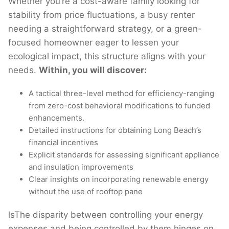
Whether you’re a cost-aware family looking for
stability from price fluctuations, a busy renter
needing a straightforward strategy, or a green-
focused homeowner eager to lessen your
ecological impact, this structure aligns with your
needs.
Within, you will discover:
A tactical three-level method for efficiency-ranging
from zero-cost behavioral modifications to funded
enhancements.
Detailed instructions for obtaining Long Beach’s
financial incentives
Explicit standards for assessing significant appliance
and insulation improvements
Clear insights on incorporating renewable energy
without the use of rooftop pane
lsThe disparity between controlling your energy
expenses and being controlled by them hinges on