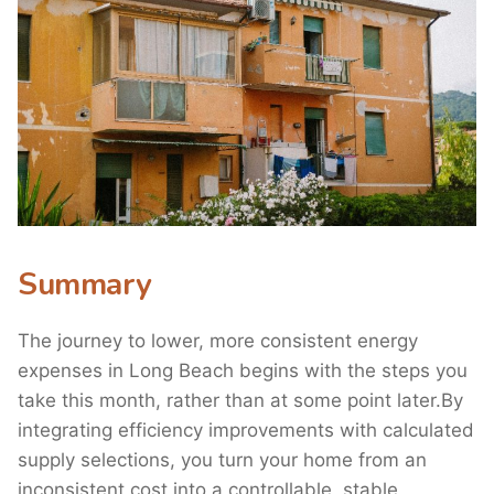
Summary
The journey to lower, more consistent energy
expenses in Long Beach begins with the steps you
take this month, rather than at some point later.By
integrating efficiency improvements with calculated
supply selections, you turn your home from an
inconsistent cost into a controllable, stable