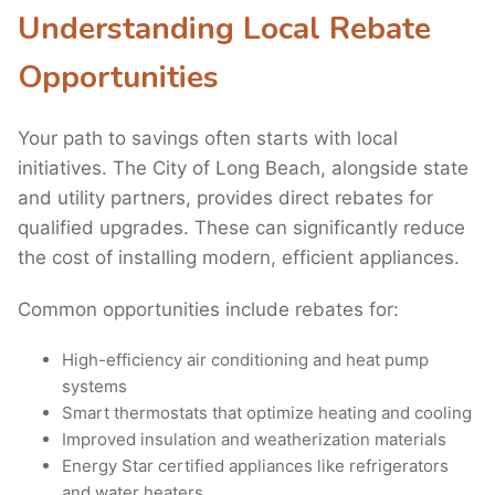
Understanding Local Rebate
Opportunities
Your path to savings often starts with local
initiatives. The City of Long Beach, alongside state
and utility partners, provides direct rebates for
qualified upgrades. These can significantly reduce
the cost of installing modern, efficient appliances.
Common opportunities include rebates for:
High-efficiency air conditioning and heat pump
systems
Smart thermostats that optimize heating and cooling
Improved insulation and weatherization materials
Energy Star certified appliances like refrigerators
and water heaters