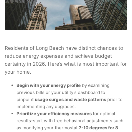
Residents of Long Beach have distinct chances to
reduce energy expenses and achieve budget
certainty in 2026. Here’s what is most important for
your home.
Begin with your energy profile
by examining
previous bills or your utility’s dashboard to
pinpoint
usage surges and waste patterns
prior to
implementing any upgrades.
Prioritize your efficiency measures
for optimal
results-start with free behavioral adjustments such
as modifying your thermostat
7-10 degrees for 8