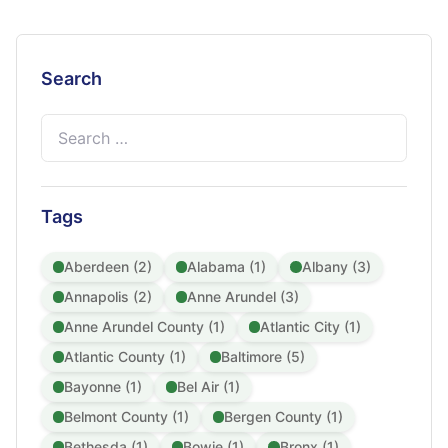
Search
Search
for:
Tags
Aberdeen (2)
Alabama (1)
Albany (3)
Annapolis (2)
Anne Arundel (3)
Anne Arundel County (1)
Atlantic City (1)
Atlantic County (1)
Baltimore (5)
Bayonne (1)
Bel Air (1)
Belmont County (1)
Bergen County (1)
Bethesda (1)
Bowie (1)
Bronx (1)