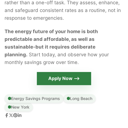
rather than a one-off task. They assess, enhance,
and safeguard consistent rates as a routine, not in
response to emergencies.
The energy future of your home is both
predictable and affordable, as well as
sustainable-but it requires deliberate
planning.
Start today, and observe how your
monthly savings grow over time.
Apply Now ⟶
Energy Savings Programs
Long Beach
New York