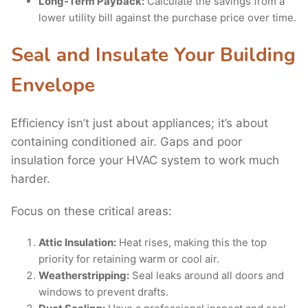
Long-Term Payback:
Calculate the savings from a
lower utility bill against the purchase price over time.
Seal and Insulate Your Building
Envelope
Efficiency isn’t just about appliances; it’s about
containing conditioned air. Gaps and poor
insulation force your HVAC system to work much
harder.
Focus on these critical areas:
Attic Insulation:
Heat rises, making this the top
priority for retaining warm or cool air.
Weatherstripping:
Seal leaks around all doors and
windows to prevent drafts.