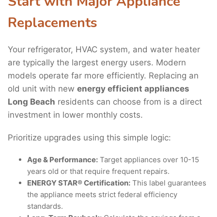
Start with Major Appliance
Replacements
Your refrigerator, HVAC system, and water heater
are typically the largest energy users. Modern
models operate far more efficiently. Replacing an
old unit with new
energy efficient appliances
Long Beach
residents can choose from is a direct
investment in lower monthly costs.
Prioritize upgrades using this simple logic:
Age & Performance:
Target appliances over 10-15
years old or that require frequent repairs.
ENERGY STAR® Certification:
This label guarantees
the appliance meets strict federal efficiency
standards.