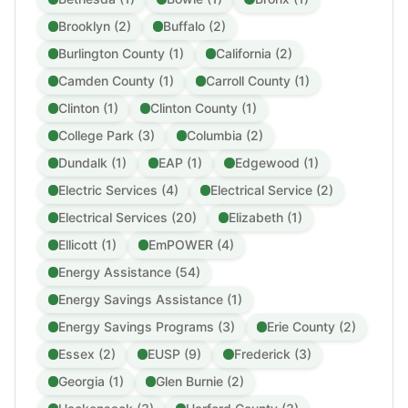
Brooklyn (2)
Buffalo (2)
Burlington County (1)
California (2)
Camden County (1)
Carroll County (1)
Clinton (1)
Clinton County (1)
College Park (3)
Columbia (2)
Dundalk (1)
EAP (1)
Edgewood (1)
Electric Services (4)
Electrical Service (2)
Electrical Services (20)
Elizabeth (1)
Ellicott (1)
EmPOWER (4)
Energy Assistance (54)
Energy Savings Assistance (1)
Energy Savings Programs (3)
Erie County (2)
Essex (2)
EUSP (9)
Frederick (3)
Georgia (1)
Glen Burnie (2)