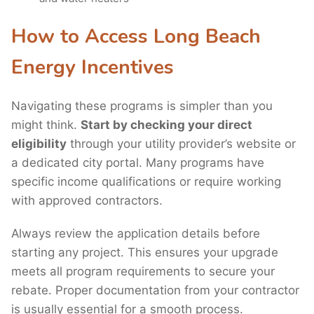
How to Access Long Beach
Energy Incentives
Navigating these programs is simpler than you
might think.
Start by checking your direct
eligibility
through your utility provider’s website or
a dedicated city portal. Many programs have
specific income qualifications or require working
with approved contractors.
Always review the application details before
starting any project. This ensures your upgrade
meets all program requirements to secure your
rebate. Proper documentation from your contractor
is usually essential for a smooth process.