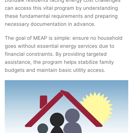
Dundalk residents facing energy cost challenges
can access this vital program by understanding
these fundamental requirements and preparing
necessary documentation in advance.
The goal of MEAP is simple: ensure no household
goes without essential energy services due to
financial constraints. By providing targeted
assistance, the program helps stabilize family
budgets and maintain basic utility access.