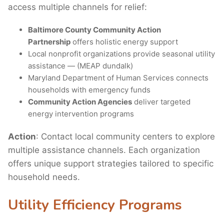
access multiple channels for relief:
Baltimore County Community Action
Partnership
offers holistic energy support
Local nonprofit organizations provide seasonal utility
assistance — (MEAP dundalk)
Maryland Department of Human Services connects
households with emergency funds
Community Action Agencies
deliver targeted
energy intervention programs
Action
: Contact local community centers to explore
multiple assistance channels. Each organization
offers unique support strategies tailored to specific
household needs.
Utility Efficiency Programs