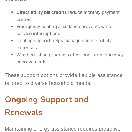
Direct utility bill credits
reduce monthly payment
burden
Emergency heating assistance prevents winter
service interruptions
Cooling support helps manage summer utility
expenses
Weatherization programs offer long-term efficiency
improvements
These support options provide flexible assistance
tailored to diverse household needs.
Ongoing Support and
Renewals
Maintaining energy assistance requires proactive