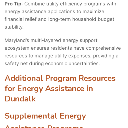
Pro Tip
: Combine utility efficiency programs with
energy assistance applications to maximize
financial relief and long-term household budget
stability.
Maryland’s multi-layered energy support
ecosystem ensures residents have comprehensive
resources to manage utility expenses, providing a
safety net during economic uncertainties.
Additional Program Resources
for Energy Assistance in
Dundalk
Supplemental Energy