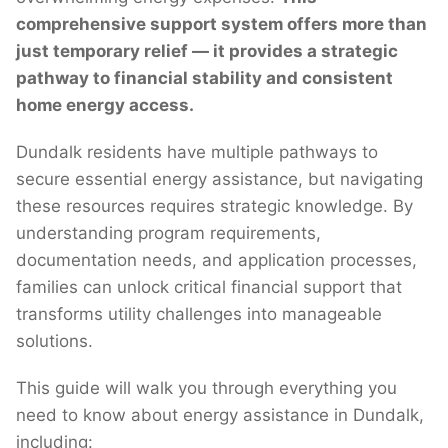
comprehensive support system offers more than
just temporary relief — it provides a strategic
pathway to financial stability and consistent
home energy access.
Dundalk residents have multiple pathways to
secure essential energy assistance, but navigating
these resources requires strategic knowledge. By
understanding program requirements,
documentation needs, and application processes,
families can unlock critical financial support that
transforms utility challenges into manageable
solutions.
This guide will walk you through everything you
need to know about energy assistance in Dundalk,
including: