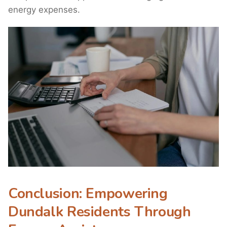
energy expenses.
Conclusion: Empowering
Dundalk Residents Through