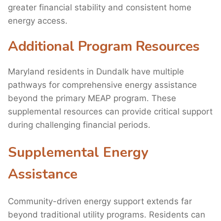
greater financial stability and consistent home
energy access.
Additional Program Resources
Maryland residents in Dundalk have multiple
pathways for comprehensive energy assistance
beyond the primary MEAP program. These
supplemental resources can provide critical support
during challenging financial periods.
Supplemental Energy
Assistance
Community-driven energy support extends far
beyond traditional utility programs. Residents can