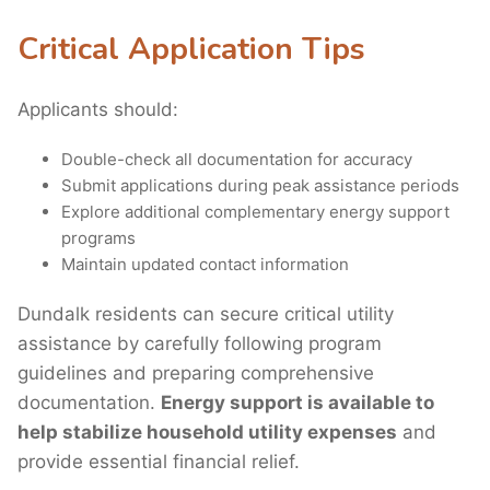
Critical Application Tips
Applicants should:
Double-check all documentation for accuracy
Submit applications during peak assistance periods
Explore additional complementary energy support
programs
Maintain updated contact information
Dundalk residents can secure critical utility
assistance by carefully following program
guidelines and preparing comprehensive
documentation.
Energy support is available to
help stabilize household utility expenses
and
provide essential financial relief.