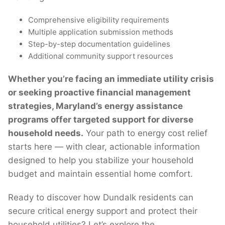
Comprehensive eligibility requirements
Multiple application submission methods
Step-by-step documentation guidelines
Additional community support resources
Whether you’re facing an immediate utility crisis
or seeking proactive financial management
strategies, Maryland’s energy assistance
programs offer targeted support for diverse
household needs.
Your path to energy cost relief
starts here — with clear, actionable information
designed to help you stabilize your household
budget and maintain essential home comfort.
Ready to discover how Dundalk residents can
secure critical energy support and protect their
household utilities? Let’s explore the