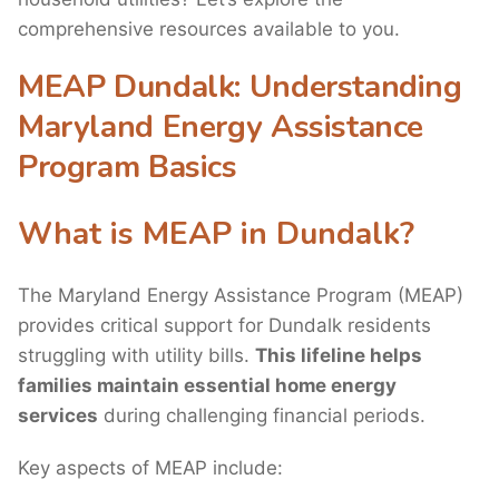
comprehensive resources available to you.
MEAP Dundalk: Understanding
Maryland Energy Assistance
Program Basics
What is MEAP in Dundalk?
The Maryland Energy Assistance Program (MEAP)
provides critical support for Dundalk residents
struggling with utility bills.
This lifeline helps
families maintain essential home energy
services
during challenging financial periods.
Key aspects of MEAP include: