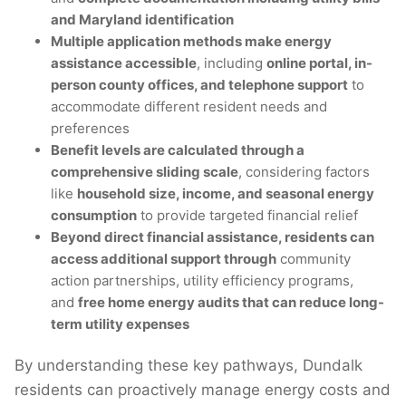
and Maryland identification
Multiple application methods make energy
assistance accessible
, including
online portal, in-
person county offices, and telephone support
to
accommodate different resident needs and
preferences
Benefit levels are calculated through a
comprehensive sliding scale
, considering factors
like
household size, income, and seasonal energy
consumption
to provide targeted financial relief
Beyond direct financial assistance, residents can
access additional support through
community
action partnerships, utility efficiency programs,
and
free home energy audits that can reduce long-
term utility expenses
By understanding these key pathways, Dundalk
residents can proactively manage energy costs and