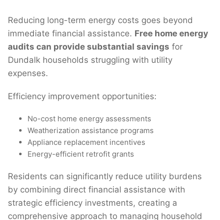
Reducing long-term energy costs goes beyond
immediate financial assistance.
Free home energy
audits can provide substantial savings
for
Dundalk households struggling with utility
expenses.
Efficiency improvement opportunities:
No-cost home energy assessments
Weatherization assistance programs
Appliance replacement incentives
Energy-efficient retrofit grants
Residents can significantly reduce utility burdens
by combining direct financial assistance with
strategic efficiency investments, creating a
comprehensive approach to managing household