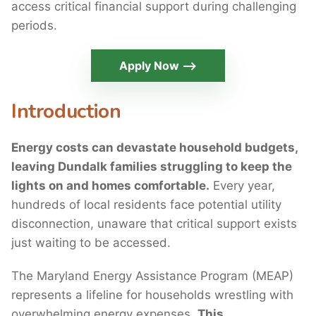
access critical financial support during challenging
periods.
Apply Now ⟶
Introduction
Energy costs can devastate household budgets,
leaving Dundalk families struggling to keep the
lights on and homes comfortable.
Every year,
hundreds of local residents face potential utility
disconnection, unaware that critical support exists
just waiting to be accessed.
The Maryland Energy Assistance Program (MEAP)
represents a lifeline for households wrestling with
overwhelming energy expenses.
This