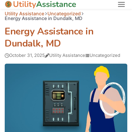
Utility Assistance
Uncategorized
States
Energy Assistance in Dundalk, MD
About
Energy Assistance in
Dundalk, MD
October 31, 2025
Utility Assistance
Uncategorized