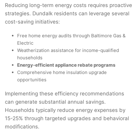
Reducing long-term energy costs requires proactive
strategies. Dundalk residents can leverage several
cost-saving initiatives:
Free home energy audits through Baltimore Gas &
Electric
Weatherization assistance for income-qualified
households
Energy-efficient appliance rebate programs
Comprehensive home insulation upgrade
opportunities
Implementing these efficiency recommendations
can generate substantial annual savings.
Households typically reduce energy expenses by
15-25% through targeted upgrades and behavioral
modifications.