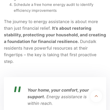
Schedule a free home energy audit to identify
efficiency improvements
The journey to energy assistance is about more
than just financial relief.
It’s about restoring
stability, protecting your household, and creating
a foundation for financial resilience.
Dundalk
residents have powerful resources at their
fingertips – the key is taking that first proactive
step.
Disclaimer:
UtilityAssistance.org is a nonprofit, community-based
organization. We are not affiliated with, endorsed by, or sponsored by any
Your home, your comfort, your
federal, state, or local government agency. We provide independent
support.
Energy assistance is
information and support to help individuals understand and apply for public
within reach.
utility assistance programs.
Copyright 2026 © Utility Assistance
Privacy Policy
Terms & Conditions