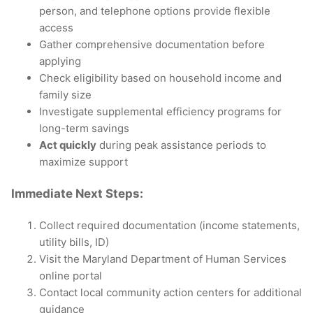
person, and telephone options provide flexible
access
Gather comprehensive documentation before
applying
Check eligibility based on household income and
family size
Investigate supplemental efficiency programs for
long-term savings
Act quickly
during peak assistance periods to
maximize support
Immediate Next Steps:
Collect required documentation (income statements,
utility bills, ID)
Visit the Maryland Department of Human Services
online portal
Contact local community action centers for additional
guidance