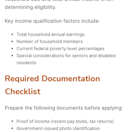
determining eligibility.
Key income qualification factors include:
Total household annual earnings
Number of household members
Current federal poverty level percentages
Special considerations for seniors and disabled
residents
Required Documentation
Checklist
Prepare the following documents before applying:
Proof of income (recent pay stubs, tax returns)
Government-issued photo identification