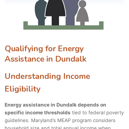
Qualifying for Energy
Assistance in Dundalk
Understanding Income
Eligibility
Energy assistance in Dundalk depends on
specific income thresholds
tied to federal poverty
guidelines. Maryland’s MEAP program considers
household size and total annual income when