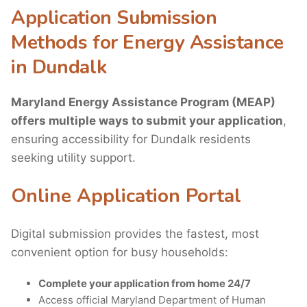
Application Submission
Methods for Energy Assistance
in Dundalk
Maryland Energy Assistance Program (MEAP)
offers multiple ways to submit your application
,
ensuring accessibility for Dundalk residents
seeking utility support.
Online Application Portal
Digital submission provides the fastest, most
convenient option for busy households:
Complete your application from home 24/7
Access official Maryland Department of Human