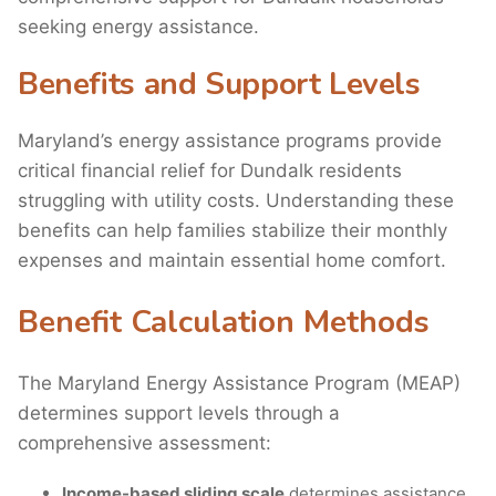
seeking energy assistance.
Benefits and Support Levels
Maryland’s energy assistance programs provide
critical financial relief for Dundalk residents
struggling with utility costs. Understanding these
benefits can help families stabilize their monthly
expenses and maintain essential home comfort.
Benefit Calculation Methods
The Maryland Energy Assistance Program (MEAP)
determines support levels through a
comprehensive assessment:
Income-based sliding scale
determines assistance