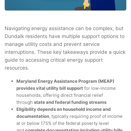
Navigating energy assistance can be complex, but
Dundalk residents have multiple support options to
manage utility costs and prevent service
interruptions. These key takeaways provide a quick
guide to accessing critical energy support
resources.
Maryland Energy Assistance Program (MEAP)
provides vital utility bill support
for low-income
households, offering direct financial relief
through
state and federal funding streams
Eligibility depends on household income and
documentation
, typically requiring proof of income
at or below 175% of the federal poverty level
and
complete documentation including utility bills