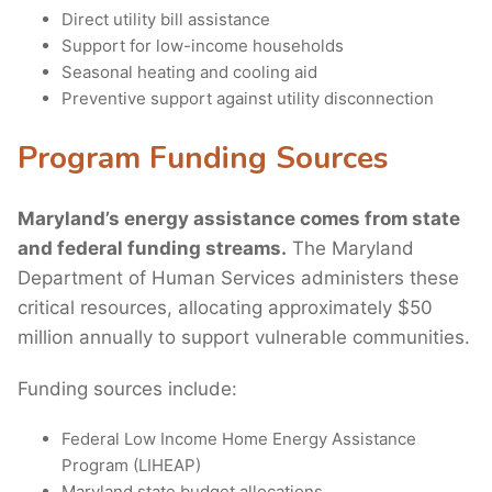
Direct utility bill assistance
Support for low-income households
Seasonal heating and cooling aid
Preventive support against utility disconnection
Program Funding Sources
Maryland’s energy assistance comes from state
and federal funding streams.
The Maryland
Department of Human Services administers these
critical resources, allocating approximately $50
million annually to support vulnerable communities.
Funding sources include:
Federal Low Income Home Energy Assistance
Program (LIHEAP)
Maryland state budget allocations