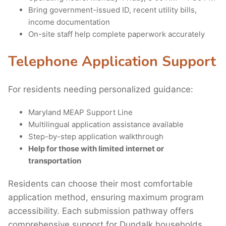
Bring government-issued ID, recent utility bills,
income documentation
On-site staff help complete paperwork accurately
Telephone Application Support
For residents needing personalized guidance:
Maryland MEAP Support Line
Multilingual application assistance available
Step-by-step application walkthrough
Help for those with limited internet or
transportation
Residents can choose their most comfortable
application method, ensuring maximum program
accessibility. Each submission pathway offers
comprehensive support for Dundalk households