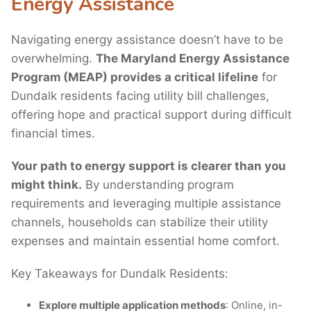
Energy Assistance
Navigating energy assistance doesn’t have to be
overwhelming.
The Maryland Energy Assistance
Program (MEAP) provides a critical lifeline
for
Dundalk residents facing utility bill challenges,
offering hope and practical support during difficult
financial times.
Your path to energy support is clearer than you
might think.
By understanding program
requirements and leveraging multiple assistance
channels, households can stabilize their utility
expenses and maintain essential home comfort.
Key Takeaways for Dundalk Residents:
Explore multiple application methods
: Online, in-