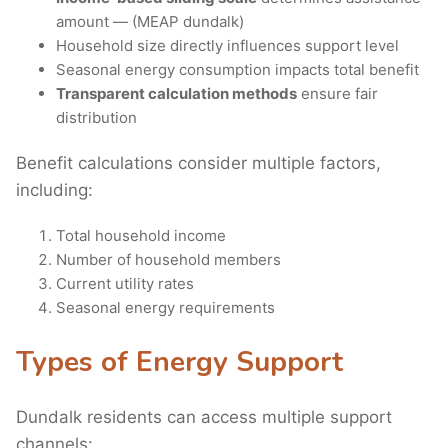
amount — (MEAP dundalk)
Household size directly influences support level
Seasonal energy consumption impacts total benefit
Transparent calculation methods
ensure fair
distribution
Benefit calculations consider multiple factors,
including:
Total household income
Number of household members
Current utility rates
Seasonal energy requirements
Types of Energy Support
Dundalk residents can access multiple support
channels: