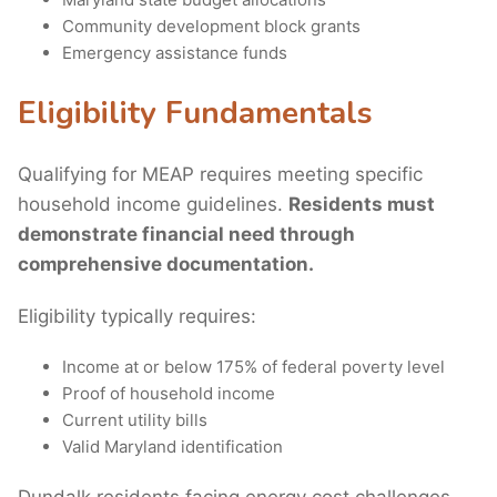
Community development block grants
Emergency assistance funds
Eligibility Fundamentals
Qualifying for MEAP requires meeting specific
household income guidelines.
Residents must
demonstrate financial need through
comprehensive documentation.
Eligibility typically requires:
Income at or below 175% of federal poverty level
Proof of household income
Current utility bills
Valid Maryland identification