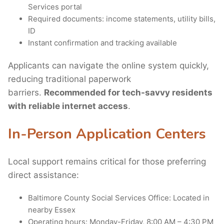
Services portal
Required documents: income statements, utility bills,
ID
Instant confirmation and tracking available
Applicants can navigate the online system quickly,
reducing traditional paperwork
barriers.
Recommended for tech-savvy residents
with reliable internet access
.
In-Person Application Centers
Local support remains critical for those preferring
direct assistance:
Baltimore County Social Services Office: Located in
nearby Essex
Operating hours: Monday-Friday, 8:00 AM – 4:30 PM