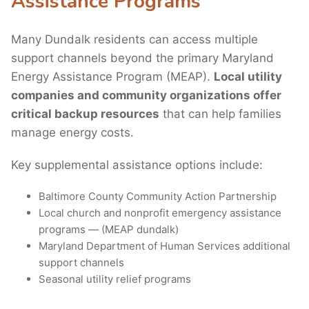
Assistance Programs
Many Dundalk residents can access multiple
support channels beyond the primary Maryland
Energy Assistance Program (MEAP).
Local utility
companies and community organizations offer
critical backup resources
that can help families
manage energy costs.
Key supplemental assistance options include:
Baltimore County Community Action Partnership
Local church and nonprofit emergency assistance
programs — (MEAP dundalk)
Maryland Department of Human Services additional
support channels
Seasonal utility relief programs