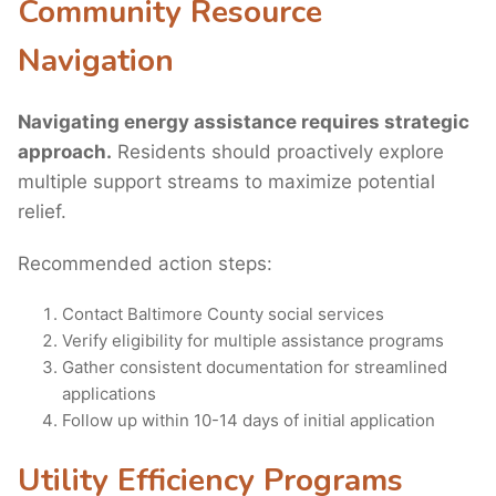
Community Resource
Navigation
Navigating energy assistance requires strategic
approach.
Residents should proactively explore
multiple support streams to maximize potential
relief.
Recommended action steps:
Contact Baltimore County social services
Verify eligibility for multiple assistance programs
Gather consistent documentation for streamlined
applications
Follow up within 10-14 days of initial application
Utility Efficiency Programs