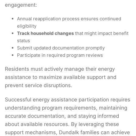
engagement:
Annual reapplication process ensures continued
eligibility
Track household changes
that might impact benefit
status
Submit updated documentation promptly
Participate in required program reviews
Residents must actively manage their energy
assistance to maximize available support and
prevent service disruptions.
Successful energy assistance participation requires
understanding program requirements, maintaining
accurate documentation, and staying informed
about available resources. By leveraging these
support mechanisms, Dundalk families can achieve