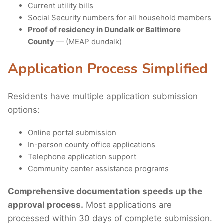
Current utility bills
Social Security numbers for all household members
Proof of residency in Dundalk or Baltimore
County
— (MEAP dundalk)
Application Process Simplified
Residents have multiple application submission
options:
Online portal submission
In-person county office applications
Telephone application support
Community center assistance programs
Comprehensive documentation speeds up the
approval process.
Most applications are
processed within 30 days of complete submission.